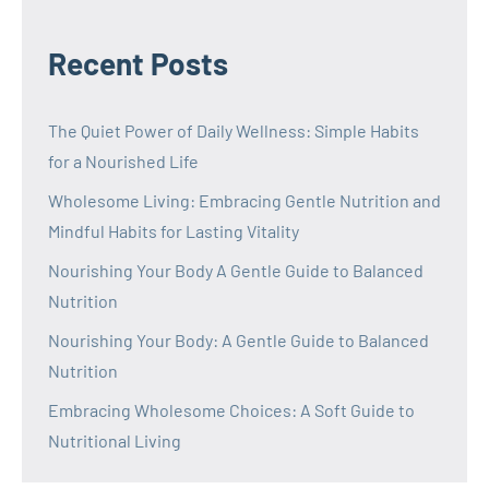
Recent Posts
The Quiet Power of Daily Wellness: Simple Habits
for a Nourished Life
Wholesome Living: Embracing Gentle Nutrition and
Mindful Habits for Lasting Vitality
Nourishing Your Body A Gentle Guide to Balanced
Nutrition
Nourishing Your Body: A Gentle Guide to Balanced
Nutrition
Embracing Wholesome Choices: A Soft Guide to
Nutritional Living