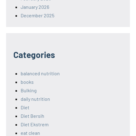
January 2026
December 2025
Categories
balanced nutrition
books
Bulking
daily nutrition
Diet
Diet Bersih
Diet Ekstrem
eat clean