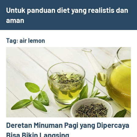
Skip
Untuk panduan diet yang realistis dan
to
aman
content
Tag:
air lemon
Deretan Minuman Pagi yang Dipercaya
Bisa Bikin Langsing