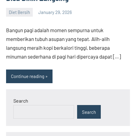
Diet Bersih
January 29, 2026
admin
Bangun pagi adalah momen sempurna untuk
memberikan tubuh asupan yang tepat. Alih-alih
langsung meraih kopi berkalori tinggi, beberapa
minuman sederhana di pagi hari dipercaya dapat […]
Continue reading
Search
Search