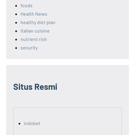
foods
Health News
healthy diet plan
italian cuisine
nutrient rich
security
Situs Resmi
indobet