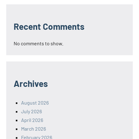
Recent Comments
No comments to show.
Archives
August 2026
July 2026
April 2026
March 2026
February 2026