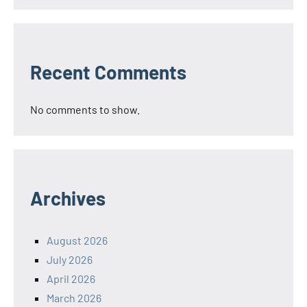
Recent Comments
No comments to show.
Archives
August 2026
July 2026
April 2026
March 2026