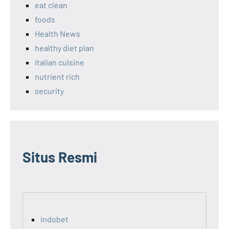
eat clean
foods
Health News
healthy diet plan
italian cuisine
nutrient rich
security
Situs Resmi
indobet