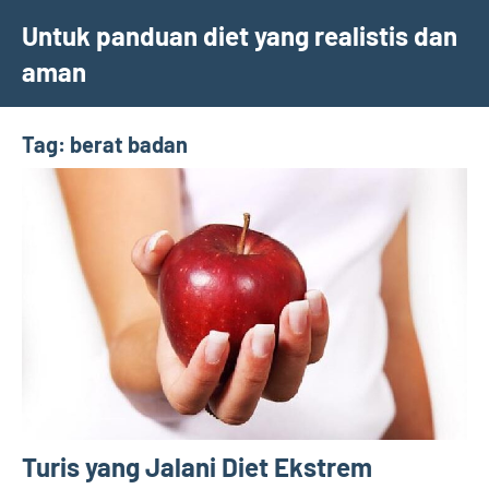
Skip
Untuk panduan diet yang realistis dan
to
aman
content
Tag:
berat badan
Turis yang Jalani Diet Ekstrem