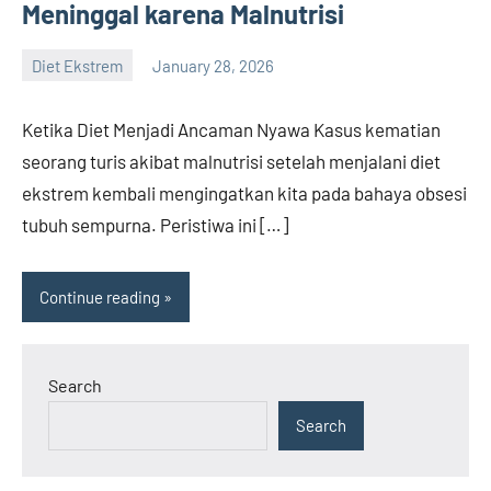
Meninggal karena Malnutrisi
Diet Ekstrem
January 28, 2026
admin
Ketika Diet Menjadi Ancaman Nyawa Kasus kematian
seorang turis akibat malnutrisi setelah menjalani diet
ekstrem kembali mengingatkan kita pada bahaya obsesi
tubuh sempurna. Peristiwa ini […]
Continue reading
Search
Search