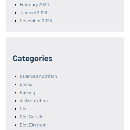
February 2026
January 2026
December 2025
Categories
balanced nutrition
books
Bulking
daily nutrition
Diet
Diet Bersih
Diet Ekstrem