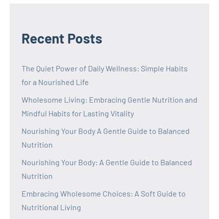
Recent Posts
The Quiet Power of Daily Wellness: Simple Habits
for a Nourished Life
Wholesome Living: Embracing Gentle Nutrition and
Mindful Habits for Lasting Vitality
Nourishing Your Body A Gentle Guide to Balanced
Nutrition
Nourishing Your Body: A Gentle Guide to Balanced
Nutrition
Embracing Wholesome Choices: A Soft Guide to
Nutritional Living