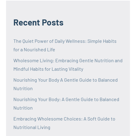
Recent Posts
The Quiet Power of Daily Wellness: Simple Habits
for a Nourished Life
Wholesome Living: Embracing Gentle Nutrition and
Mindful Habits for Lasting Vitality
Nourishing Your Body A Gentle Guide to Balanced
Nutrition
Nourishing Your Body: A Gentle Guide to Balanced
Nutrition
Embracing Wholesome Choices: A Soft Guide to
Nutritional Living