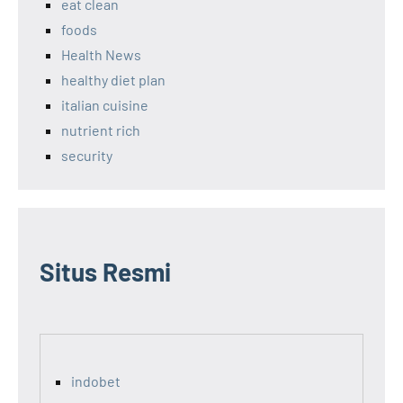
eat clean
foods
Health News
healthy diet plan
italian cuisine
nutrient rich
security
Situs Resmi
indobet