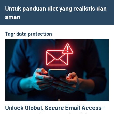
Skip
Untuk panduan diet yang realistis dan
to
aman
content
Tag:
data protection
Unlock Global, Secure Email Access—