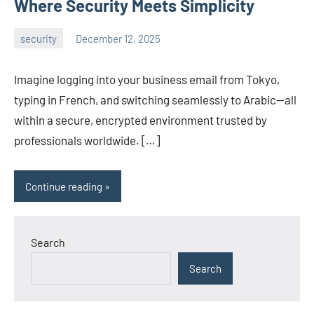
Where Security Meets Simplicity
security
December 12, 2025
admin
Imagine logging into your business email from Tokyo,
typing in French, and switching seamlessly to Arabic—all
within a secure, encrypted environment trusted by
professionals worldwide. […]
Continue reading
Search
Search