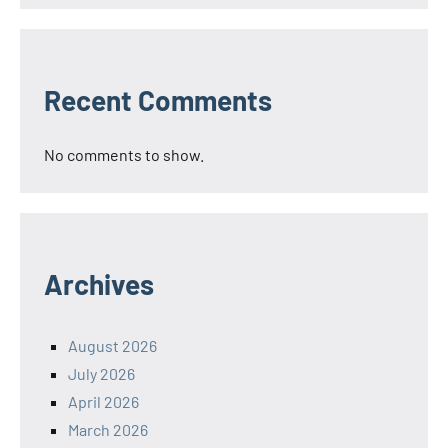
Recent Comments
No comments to show.
Archives
August 2026
July 2026
April 2026
March 2026