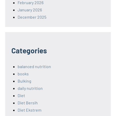
February 2026
January 2026
December 2025
Categories
balanced nutrition
books
Bulking
daily nutrition
Diet
Diet Bersih
Diet Ekstrem