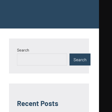
Search
Search
Recent Posts