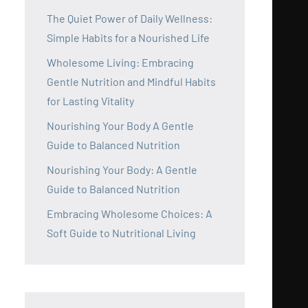
The Quiet Power of Daily Wellness:
Simple Habits for a Nourished Life
Wholesome Living: Embracing
Gentle Nutrition and Mindful Habits
for Lasting Vitality
Nourishing Your Body A Gentle
Guide to Balanced Nutrition
Nourishing Your Body: A Gentle
Guide to Balanced Nutrition
Embracing Wholesome Choices: A
Soft Guide to Nutritional Living