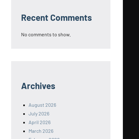
Recent Comments
No comments to show.
Archives
August 2026
July 2026
April 2026
March 2026