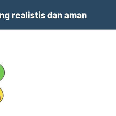
ng realistis dan aman