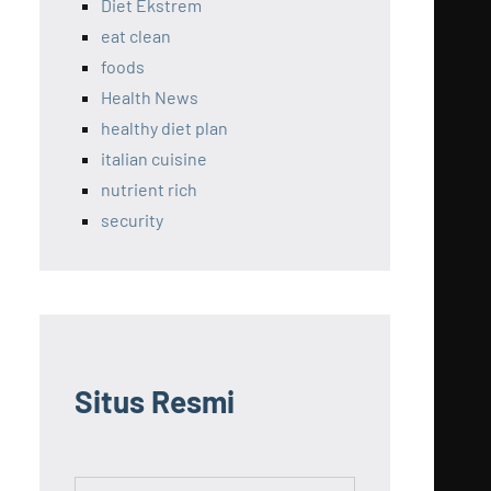
Diet Ekstrem
eat clean
foods
Health News
healthy diet plan
italian cuisine
nutrient rich
security
Situs Resmi