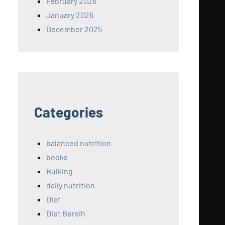
February 2026
January 2026
December 2025
Categories
balanced nutrition
books
Bulking
daily nutrition
Diet
Diet Bersih