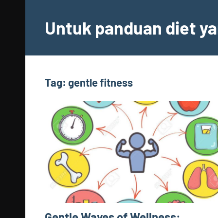
Skip
to
Untuk panduan diet ya
content
Tag:
gentle fitness
Gentle Waves of Wellness: