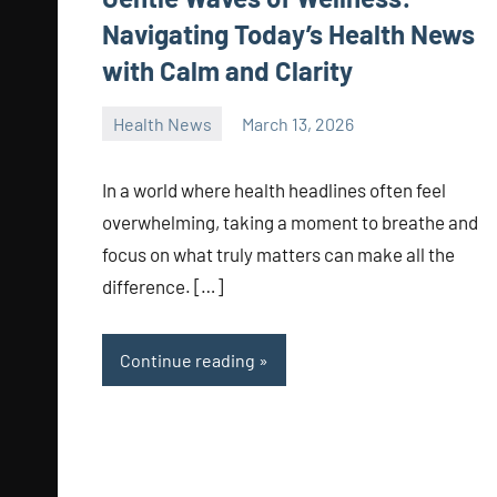
Navigating Today’s Health News
with Calm and Clarity
Health News
March 13, 2026
admin
In a world where health headlines often feel
overwhelming, taking a moment to breathe and
focus on what truly matters can make all the
difference. […]
Continue reading