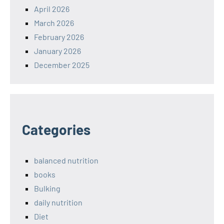
April 2026
March 2026
February 2026
January 2026
December 2025
Categories
balanced nutrition
books
Bulking
daily nutrition
Diet