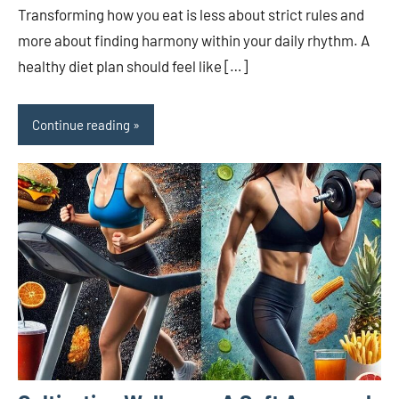
Transforming how you eat is less about strict rules and
more about finding harmony within your daily rhythm. A
healthy diet plan should feel like […]
Continue reading