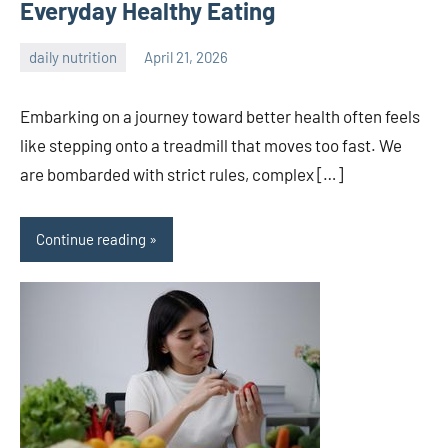
Everyday Healthy Eating
daily nutrition
April 21, 2026
admin
Embarking on a journey toward better health often feels
like stepping onto a treadmill that moves too fast. We
are bombarded with strict rules, complex […]
Continue reading