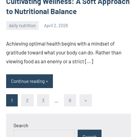
Cultivating Wellness: A Soft Approach
to Nutritional Balance
daily nutrition
April 2, 2026
admin
Achieving optimal health begins with a mindset of
gratitude toward what your body can do. Rather than
viewing food as an enemy or a strict […]
Continue reading
Posts
Next
1
2
3
…
6
»
Posts
pagination
Search
Search