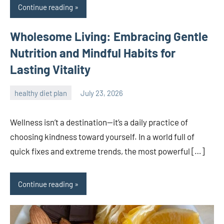
Continue reading
Wholesome Living: Embracing Gentle
Nutrition and Mindful Habits for
Lasting Vitality
healthy diet plan
July 23, 2026
admin
Wellness isn’t a destination—it’s a daily practice of
choosing kindness toward yourself. In a world full of
quick fixes and extreme trends, the most powerful […]
Continue reading