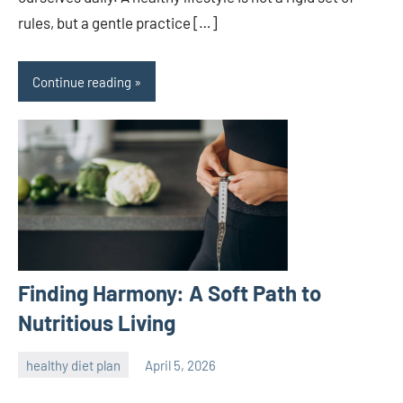
rules, but a gentle practice […]
Continue reading
Finding Harmony: A Soft Path to
Nutritious Living
healthy diet plan
April 5, 2026
admin