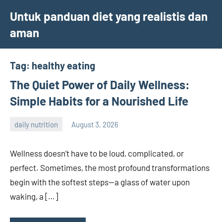
Skip
Untuk panduan diet yang realistis dan
to
aman
content
Tag:
healthy eating
The Quiet Power of Daily Wellness:
Simple Habits for a Nourished Life
daily nutrition
August 3, 2026
admin
Wellness doesn’t have to be loud, complicated, or
perfect. Sometimes, the most profound transformations
begin with the softest steps—a glass of water upon
waking, a […]