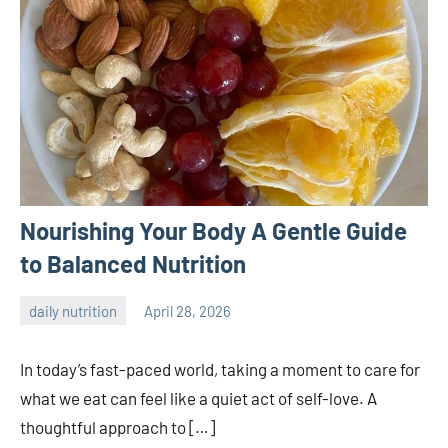
Nourishing Your Body A Gentle Guide
to Balanced Nutrition
daily nutrition
April 28, 2026
admin
In today’s fast-paced world, taking a moment to care for
what we eat can feel like a quiet act of self-love. A
thoughtful approach to […]