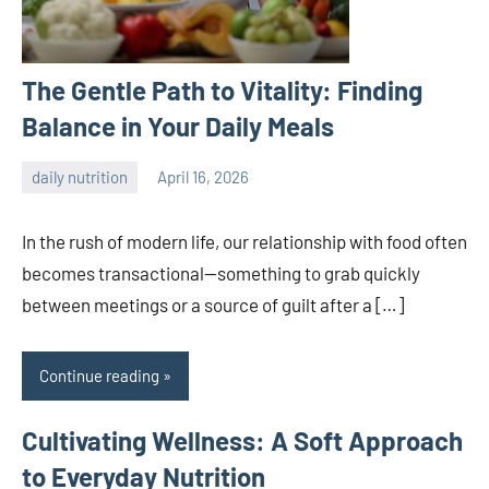
The Gentle Path to Vitality: Finding
Balance in Your Daily Meals
daily nutrition
April 16, 2026
admin
In the rush of modern life, our relationship with food often
becomes transactional—something to grab quickly
between meetings or a source of guilt after a […]
Continue reading
Cultivating Wellness: A Soft Approach
to Everyday Nutrition