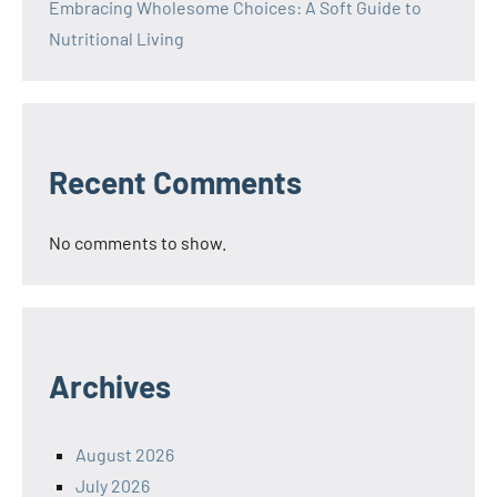
Embracing Wholesome Choices: A Soft Guide to
Nutritional Living
Recent Comments
No comments to show.
Archives
August 2026
July 2026