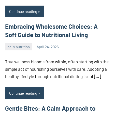
Continue reading
Embracing Wholesome Choices: A
Soft Guide to Nutritional Living
daily nutrition
April 24, 2026
admin
True wellness blooms from within, often starting with the
simple act of nourishing ourselves with care. Adopting a
healthy lifestyle through nutritional dieting is not […]
Continue reading
Gentle Bites: A Calm Approach to