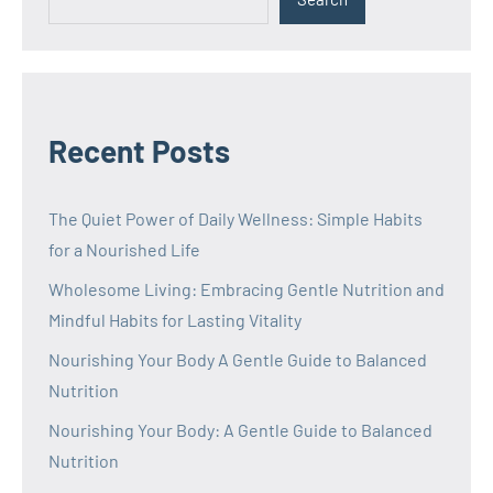
Recent Posts
The Quiet Power of Daily Wellness: Simple Habits
for a Nourished Life
Wholesome Living: Embracing Gentle Nutrition and
Mindful Habits for Lasting Vitality
Nourishing Your Body A Gentle Guide to Balanced
Nutrition
Nourishing Your Body: A Gentle Guide to Balanced
Nutrition