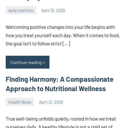
daily nutrition
April 12, 2026
admin
Welcoming positive changes into your life begins with
how you treat yourself each day. When it comes to food,
the goal isn’t to follow strict […]
Continue reading
Finding Harmony: A Compassionate
Approach to Nutritional Wellness
Health News
April 12, 2026
admin
True well-being unfolds quietly, rooted in how we treat
ourselves daily. A healthy lifestyle is not a rigid set of