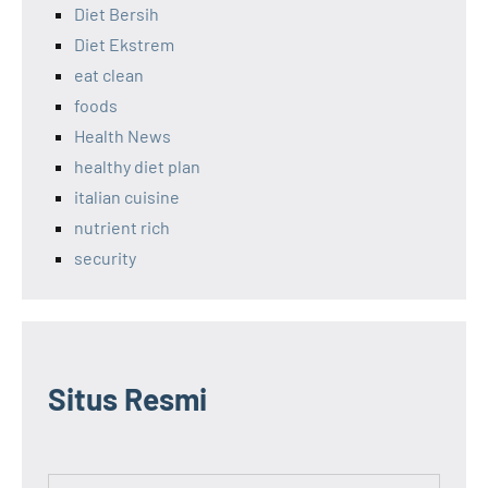
Diet Bersih
Diet Ekstrem
eat clean
foods
Health News
healthy diet plan
italian cuisine
nutrient rich
security
Situs Resmi