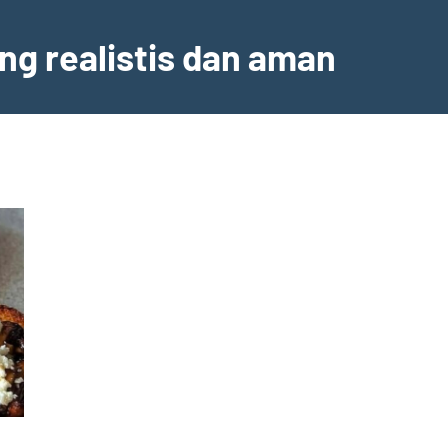
ng realistis dan aman