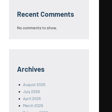
Recent Comments
No comments to show.
Archives
August 2026
July 2026
April 2026
March 2026