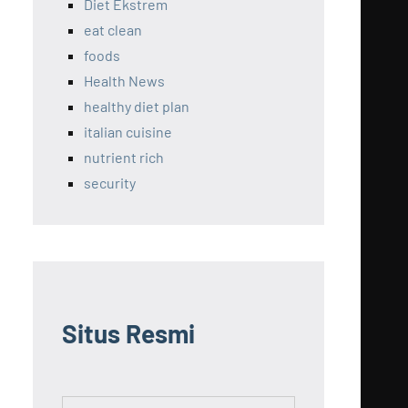
Diet Ekstrem
eat clean
foods
Health News
healthy diet plan
italian cuisine
nutrient rich
security
Situs Resmi