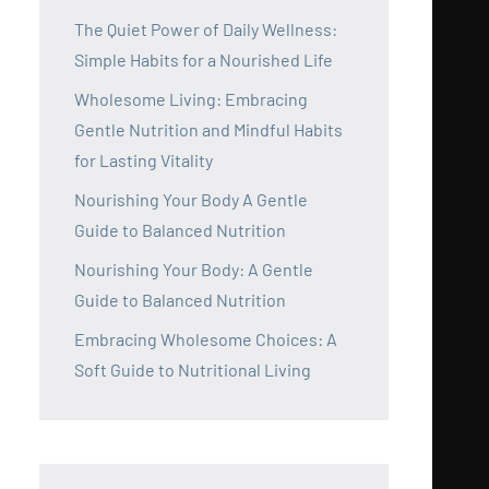
The Quiet Power of Daily Wellness:
Simple Habits for a Nourished Life
Wholesome Living: Embracing
Gentle Nutrition and Mindful Habits
for Lasting Vitality
Nourishing Your Body A Gentle
Guide to Balanced Nutrition
Nourishing Your Body: A Gentle
Guide to Balanced Nutrition
Embracing Wholesome Choices: A
Soft Guide to Nutritional Living