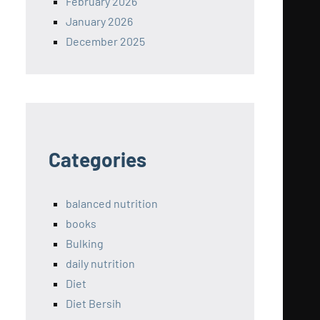
February 2026
January 2026
December 2025
Categories
balanced nutrition
books
Bulking
daily nutrition
Diet
Diet Bersih