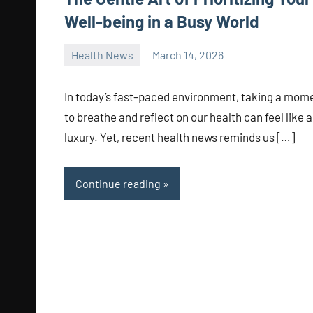
Well-being in a Busy World
Health News
March 14, 2026
admin
In today’s fast-paced environment, taking a mom
to breathe and reflect on our health can feel like a
luxury. Yet, recent health news reminds us […]
Continue reading