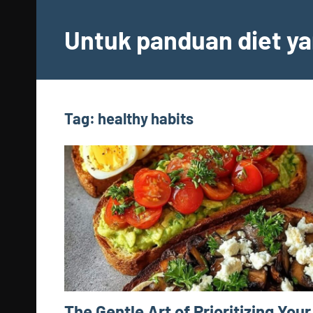
Skip
to
Untuk panduan diet ya
content
Tag:
healthy habits
The Gentle Art of Prioritizing Your