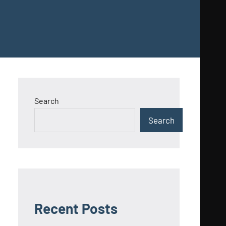
Search
Search
Recent Posts