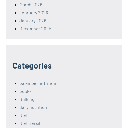
March 2026
February 2026
January 2026
December 2025
Categories
balanced nutrition
books
Bulking
daily nutrition
Diet
Diet Bersih