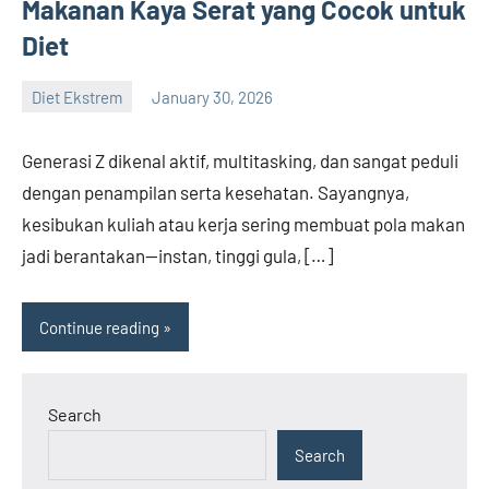
Makanan Kaya Serat yang Cocok untuk
Diet
Diet Ekstrem
January 30, 2026
admin
Generasi Z dikenal aktif, multitasking, dan sangat peduli
dengan penampilan serta kesehatan. Sayangnya,
kesibukan kuliah atau kerja sering membuat pola makan
jadi berantakan—instan, tinggi gula, […]
Continue reading
Search
Search