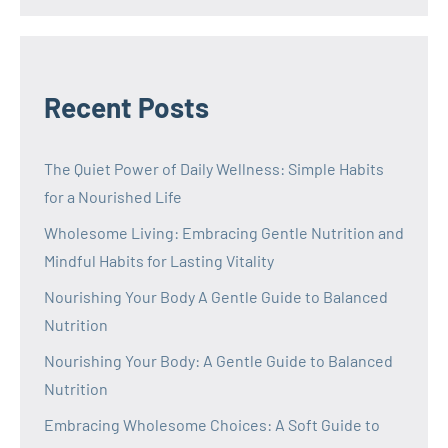
Recent Posts
The Quiet Power of Daily Wellness: Simple Habits
for a Nourished Life
Wholesome Living: Embracing Gentle Nutrition and
Mindful Habits for Lasting Vitality
Nourishing Your Body A Gentle Guide to Balanced
Nutrition
Nourishing Your Body: A Gentle Guide to Balanced
Nutrition
Embracing Wholesome Choices: A Soft Guide to