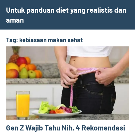
Skip
Untuk panduan diet yang realistis dan
to
aman
content
Tag:
kebiasaan makan sehat
Gen Z Wajib Tahu Nih, 4 Rekomendasi