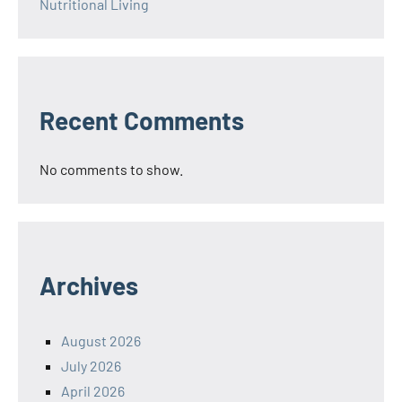
Nutritional Living
Recent Comments
No comments to show.
Archives
August 2026
July 2026
April 2026