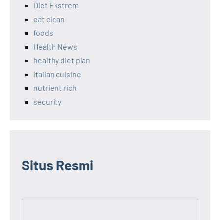
Diet Ekstrem
eat clean
foods
Health News
healthy diet plan
italian cuisine
nutrient rich
security
Situs Resmi