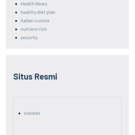
Health News
healthy diet plan
italian cuisine
nutrient rich
security
Situs Resmi
indobet