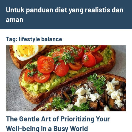
Skip
Untuk panduan diet yang realistis dan
to
aman
content
Tag:
lifestyle balance
The Gentle Art of Prioritizing Your
Well-being in a Busy World