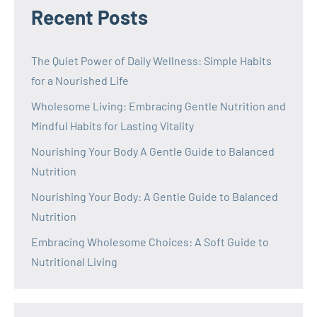
Recent Posts
The Quiet Power of Daily Wellness: Simple Habits
for a Nourished Life
Wholesome Living: Embracing Gentle Nutrition and
Mindful Habits for Lasting Vitality
Nourishing Your Body A Gentle Guide to Balanced
Nutrition
Nourishing Your Body: A Gentle Guide to Balanced
Nutrition
Embracing Wholesome Choices: A Soft Guide to
Nutritional Living