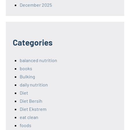
December 2025
Categories
balanced nutrition
books
Bulking
daily nutrition
Diet
Diet Bersih
Diet Ekstrem
eat clean
foods