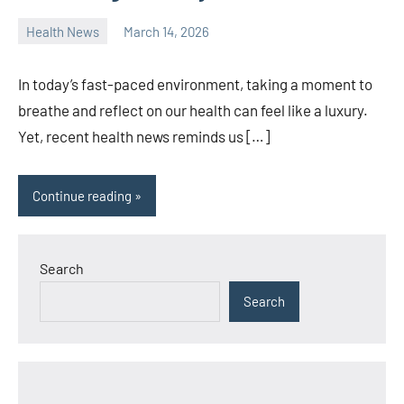
Health News
March 14, 2026
admin
In today’s fast-paced environment, taking a moment to
breathe and reflect on our health can feel like a luxury.
Yet, recent health news reminds us […]
Continue reading
Search
Search