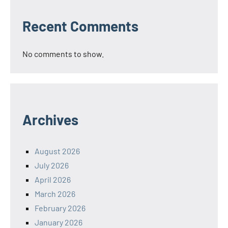
Recent Comments
No comments to show.
Archives
August 2026
July 2026
April 2026
March 2026
February 2026
January 2026