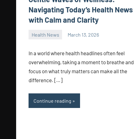
Navigating Today’s Health News
with Calm and Clarity
Health News
March 13, 2026
admin
In a world where health headlines often feel
overwhelming, taking a moment to breathe and
focus on what truly matters can make all the
difference. […]
Continue reading