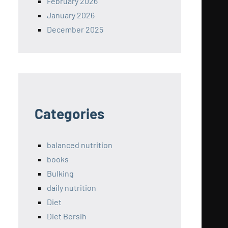
February 2026
January 2026
December 2025
Categories
balanced nutrition
books
Bulking
daily nutrition
Diet
Diet Bersih