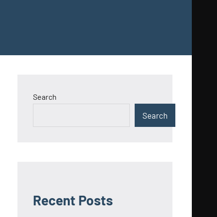
Search
Search
Recent Posts