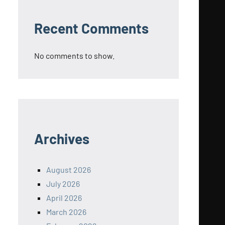
Recent Comments
No comments to show.
Archives
August 2026
July 2026
April 2026
March 2026