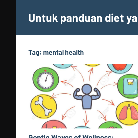
Skip
to
Untuk panduan diet ya
content
Tag:
mental health
Gentle Waves of Wellness: