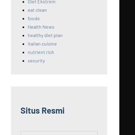
Diet Ekstrem
eat clean
foods
Health News
healthy diet plan
italian cuisine
nutrient rich
security
Situs Resmi