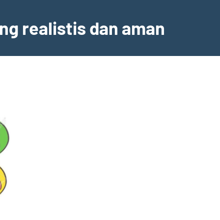
ng realistis dan aman