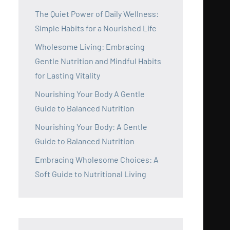
The Quiet Power of Daily Wellness:
Simple Habits for a Nourished Life
Wholesome Living: Embracing
Gentle Nutrition and Mindful Habits
for Lasting Vitality
Nourishing Your Body A Gentle
Guide to Balanced Nutrition
Nourishing Your Body: A Gentle
Guide to Balanced Nutrition
Embracing Wholesome Choices: A
Soft Guide to Nutritional Living