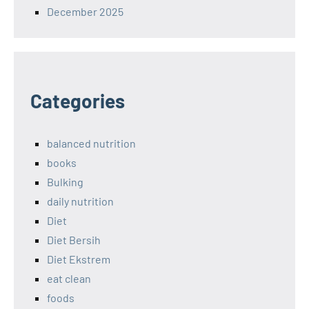
December 2025
Categories
balanced nutrition
books
Bulking
daily nutrition
Diet
Diet Bersih
Diet Ekstrem
eat clean
foods