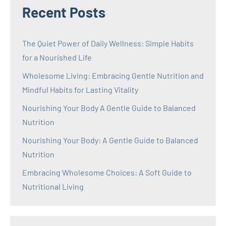
Recent Posts
The Quiet Power of Daily Wellness: Simple Habits
for a Nourished Life
Wholesome Living: Embracing Gentle Nutrition and
Mindful Habits for Lasting Vitality
Nourishing Your Body A Gentle Guide to Balanced
Nutrition
Nourishing Your Body: A Gentle Guide to Balanced
Nutrition
Embracing Wholesome Choices: A Soft Guide to
Nutritional Living