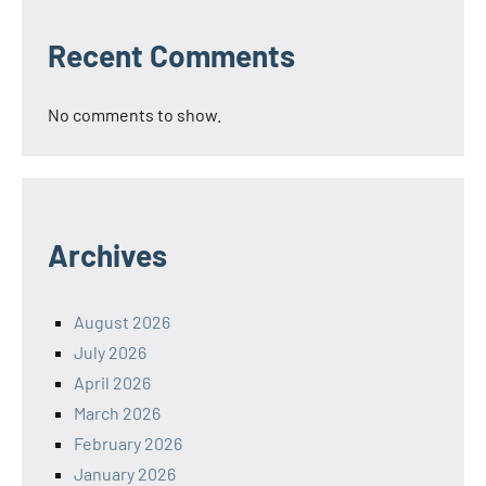
Recent Comments
No comments to show.
Archives
August 2026
July 2026
April 2026
March 2026
February 2026
January 2026