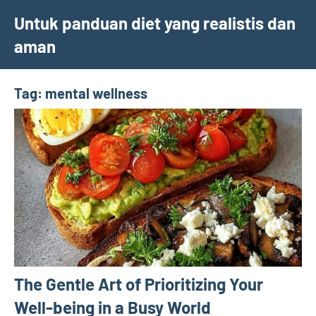
Skip
Untuk panduan diet yang realistis dan
to
aman
content
Tag:
mental wellness
The Gentle Art of Prioritizing Your
Well-being in a Busy World