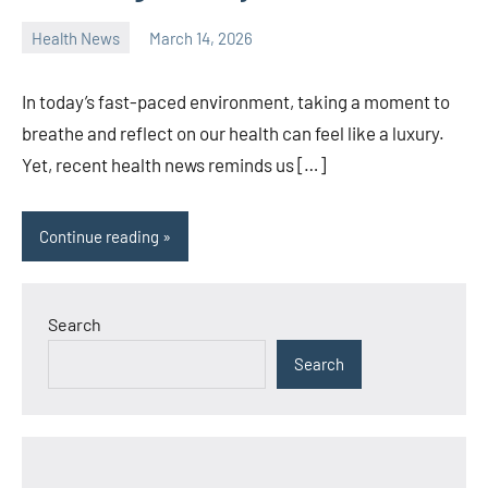
Health News
March 14, 2026
admin
In today’s fast-paced environment, taking a moment to
breathe and reflect on our health can feel like a luxury.
Yet, recent health news reminds us […]
Continue reading
Search
Search