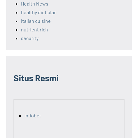
Health News
healthy diet plan
italian cuisine
nutrient rich
security
Situs Resmi
indobet