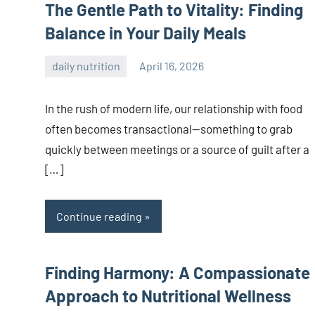
The Gentle Path to Vitality: Finding
Balance in Your Daily Meals
daily nutrition
April 16, 2026
admin
In the rush of modern life, our relationship with food
often becomes transactional—something to grab
quickly between meetings or a source of guilt after a
[…]
Continue reading
Finding Harmony: A Compassionate
Approach to Nutritional Wellness