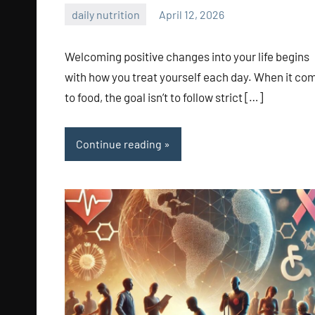
daily nutrition
April 12, 2026
admin
Welcoming positive changes into your life begins
with how you treat yourself each day. When it co
to food, the goal isn’t to follow strict […]
Continue reading