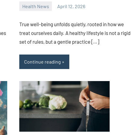
Health News
April 12, 2026
admin
True well-being unfolds quietly, rooted in how we
mes
treat ourselves daily. A healthy lifestyle is not a rigid
set of rules, but a gentle practice […]
Continue reading