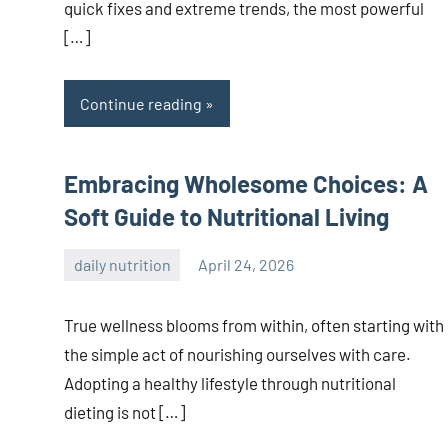
quick fixes and extreme trends, the most powerful
[…]
Continue reading
Embracing Wholesome Choices: A
Soft Guide to Nutritional Living
daily nutrition
April 24, 2026
admin
True wellness blooms from within, often starting with
the simple act of nourishing ourselves with care.
Adopting a healthy lifestyle through nutritional
dieting is not […]