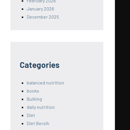
February 2026
January 2026
December 2025
Categories
balanced nutrition
books
Bulking
daily nutrition
Diet
Diet Bersih