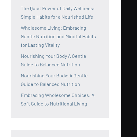
The Quiet Power of Daily Wellness:
Simple Habits for a Nourished Life
Wholesome Living: Embracing
Gentle Nutrition and Mindful Habits
for Lasting Vitality
Nourishing Your Body A Gentle
Guide to Balanced Nutrition
Nourishing Your Body: A Gentle
Guide to Balanced Nutrition
Embracing Wholesome Choices: A
Soft Guide to Nutritional Living