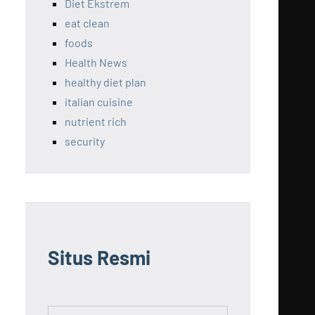
Diet Ekstrem
eat clean
foods
Health News
healthy diet plan
italian cuisine
nutrient rich
security
Situs Resmi