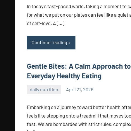
In today’s fast-paced world, taking a moment to c
for what we put on our plates can feel like a quiet 
of self-love. A […]
Continue reading
Gentle Bites: A Calm Approach to
Everyday Healthy Eating
daily nutrition
April 21, 2026
admin
Embarking on a journey toward better health ofte
feels like stepping onto a treadmill that moves to
fast. We are bombarded with strict rules, comple