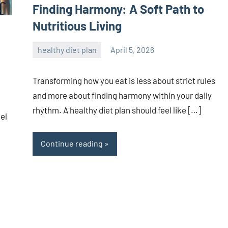
Finding Harmony: A Soft Path to
Nutritious Living
healthy diet plan
April 5, 2026
admin
Transforming how you eat is less about strict rules
and more about finding harmony within your daily
rhythm. A healthy diet plan should feel like […]
eel
Continue reading