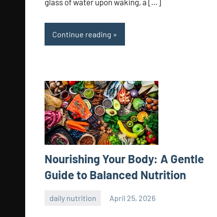
glass of water upon waking, a […]
Continue reading
Nourishing Your Body: A Gentle
Guide to Balanced Nutrition
daily nutrition
April 25, 2026
admin