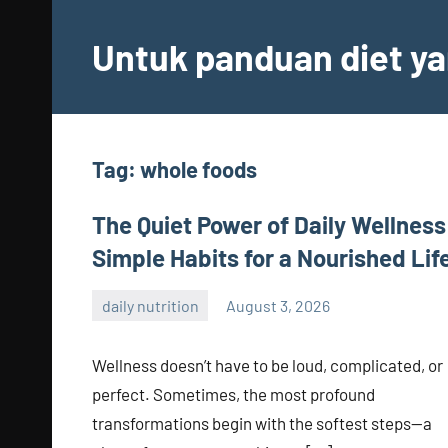
Skip
to
Untuk panduan diet ya
content
Tag:
whole foods
The Quiet Power of Daily Wellness
Simple Habits for a Nourished Lif
daily nutrition
August 3, 2026
admin
Wellness doesn’t have to be loud, complicated, or
perfect. Sometimes, the most profound
transformations begin with the softest steps—a