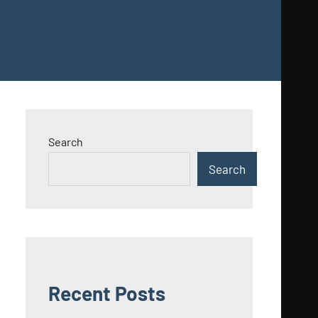
Search
Search
Recent Posts