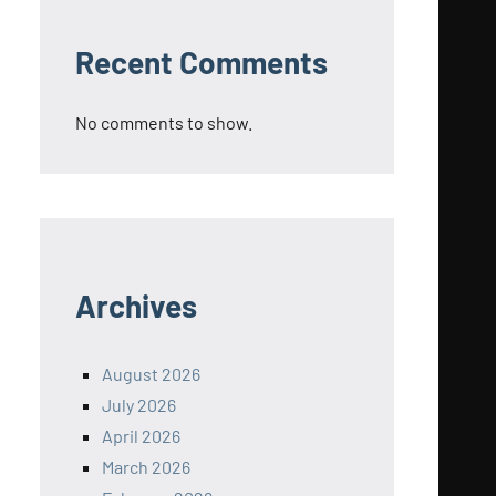
Recent Comments
No comments to show.
Archives
August 2026
July 2026
April 2026
March 2026