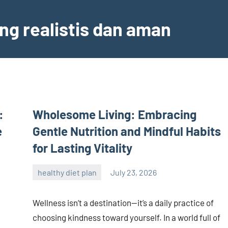
ng realistis dan aman
:
Wholesome Living: Embracing
e
Gentle Nutrition and Mindful Habits
for Lasting Vitality
healthy diet plan
July 23, 2026
admin
Wellness isn’t a destination—it’s a daily practice of
choosing kindness toward yourself. In a world full of