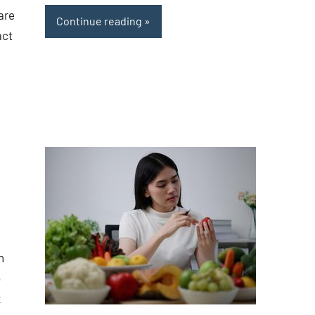
are
Continue reading
act
n
o
x