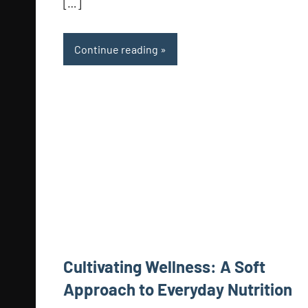
[…]
Continue reading
Cultivating Wellness: A Soft
Approach to Everyday Nutrition