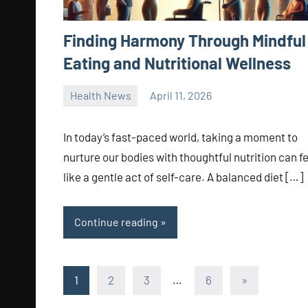
Finding Harmony Through Mindful
Eating and Nutritional Wellness
Health News
April 11, 2026
admin
In today’s fast-paced world, taking a moment to
nurture our bodies with thoughtful nutrition can f
like a gentle act of self-care. A balanced diet […]
Continue reading
Posts
Next
1
2
3
…
6
»
Posts
pagination