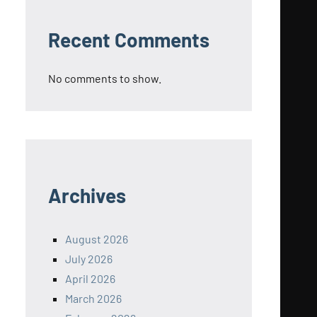
Recent Comments
No comments to show.
Archives
August 2026
July 2026
April 2026
March 2026