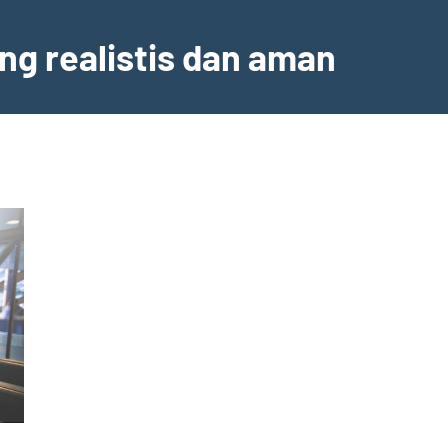
ng realistis dan aman