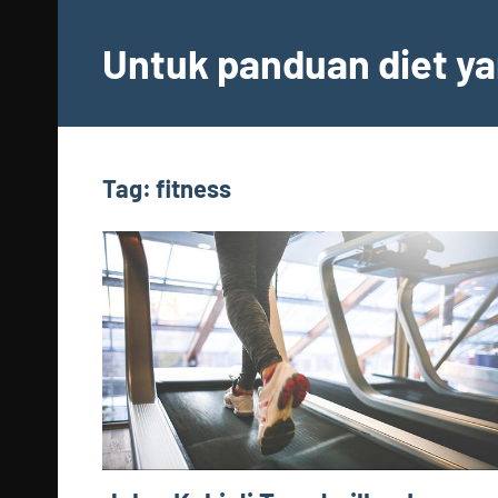
Skip
to
Untuk panduan diet ya
content
Tag:
fitness