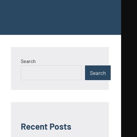
Search
Search
Recent Posts