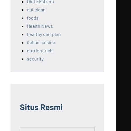
Diet Ekstrem
eat clean
foods
Health News
healthy diet plan
italian cuisine
nutrient rich
security
Situs Resmi