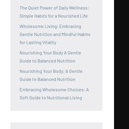
The Quiet Power of Daily Wellness:
Simple Habits for a Nourished Life
Wholesome Living: Embracing
Gentle Nutrition and Mindful Habits
for Lasting Vitality
Nourishing Your Body A Gentle
Guide to Balanced Nutrition
Nourishing Your Body: A Gentle
Guide to Balanced Nutrition
Embracing Wholesome Choices: A
Soft Guide to Nutritional Living