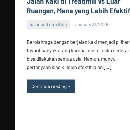
Jalan Kaki di Treadmill vs Luar
Ruangan, Mana yang Lebih Efekti
balanced nutrition
January 31, 2026
admin
Berolahraga dengan berjalan kaki menjadi pilihan
favorit banyak orang karena minim risiko cedera 
bisa dilakukan semua usia. Namun, muncul
pertanyaan klasik: lebih efektif jalan […]
Continue reading