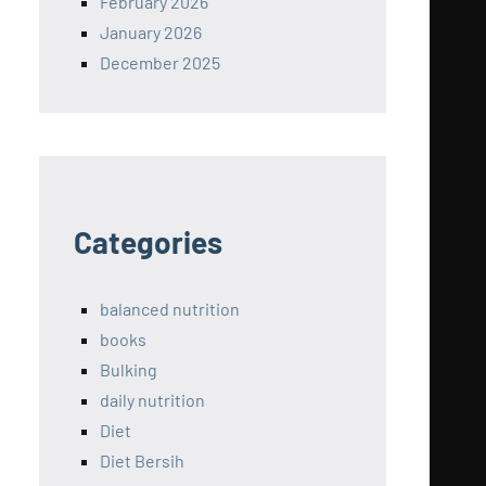
February 2026
January 2026
December 2025
Categories
balanced nutrition
books
Bulking
daily nutrition
Diet
Diet Bersih