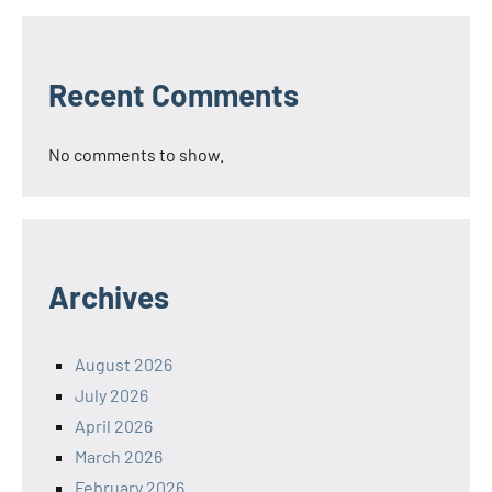
Recent Comments
No comments to show.
Archives
August 2026
July 2026
April 2026
March 2026
February 2026