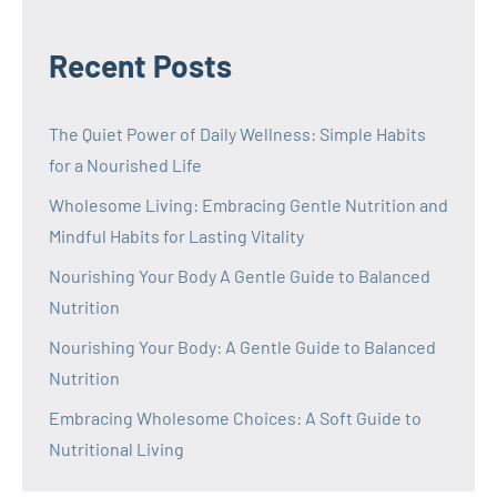
Recent Posts
The Quiet Power of Daily Wellness: Simple Habits
for a Nourished Life
Wholesome Living: Embracing Gentle Nutrition and
Mindful Habits for Lasting Vitality
Nourishing Your Body A Gentle Guide to Balanced
Nutrition
Nourishing Your Body: A Gentle Guide to Balanced
Nutrition
Embracing Wholesome Choices: A Soft Guide to
Nutritional Living