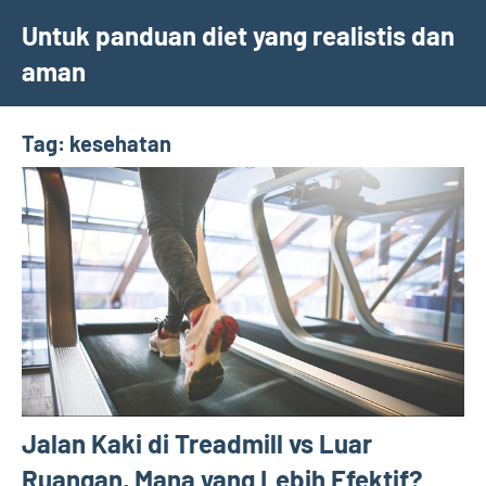
Skip
Untuk panduan diet yang realistis dan
to
aman
content
Tag:
kesehatan
Jalan Kaki di Treadmill vs Luar
Ruangan, Mana yang Lebih Efektif?