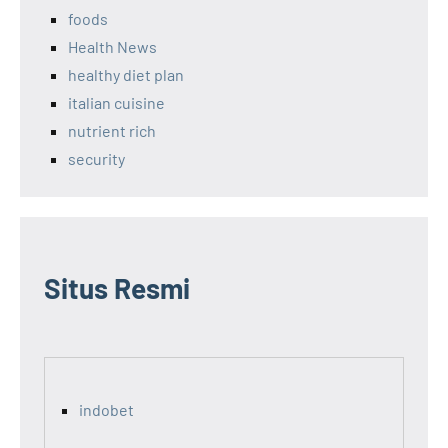
foods
Health News
healthy diet plan
italian cuisine
nutrient rich
security
Situs Resmi
indobet