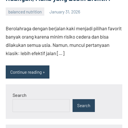
balanced nutrition
January 31, 2026
admin
Berolahraga dengan berjalan kaki menjadi pilihan favorit
banyak orang karena minim risiko cedera dan bisa
dilakukan semua usia. Namun, muncul pertanyaan
klasik: lebih efektif jalan […]
Continue reading
Search
Search