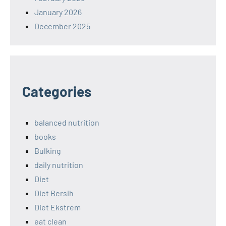
January 2026
December 2025
Categories
balanced nutrition
books
Bulking
daily nutrition
Diet
Diet Bersih
Diet Ekstrem
eat clean