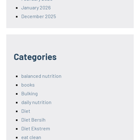
January 2026
December 2025
Categories
balanced nutrition
books
Bulking
daily nutrition
Diet
Diet Bersih
Diet Ekstrem
eat clean