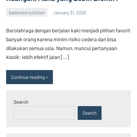
balanced nutrition
January 31, 2026
admin
Berolahraga dengan berjalan kaki menjadi pilihan favorit
banyak orang karena minim risiko cedera dan bisa
dilakukan semua usia. Namun, muncul pertanyaan
klasik: lebih efektif jalan […]
Continue reading
Search
Search