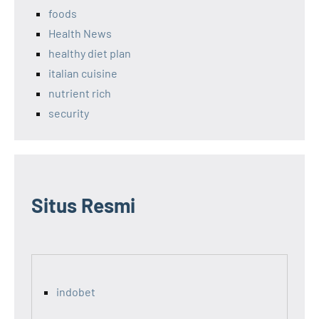
foods
Health News
healthy diet plan
italian cuisine
nutrient rich
security
Situs Resmi
indobet