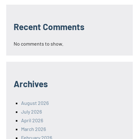
Recent Comments
No comments to show.
Archives
August 2026
July 2026
April 2026
March 2026
February 2026