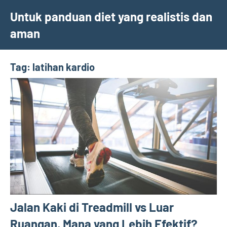
Skip
Untuk panduan diet yang realistis dan
to
aman
content
Tag:
latihan kardio
Jalan Kaki di Treadmill vs Luar
Ruangan, Mana yang Lebih Efektif?