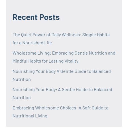
Recent Posts
The Quiet Power of Daily Wellness: Simple Habits
for a Nourished Life
Wholesome Living: Embracing Gentle Nutrition and
Mindful Habits for Lasting Vitality
Nourishing Your Body A Gentle Guide to Balanced
Nutrition
Nourishing Your Body: A Gentle Guide to Balanced
Nutrition
Embracing Wholesome Choices: A Soft Guide to
Nutritional Living