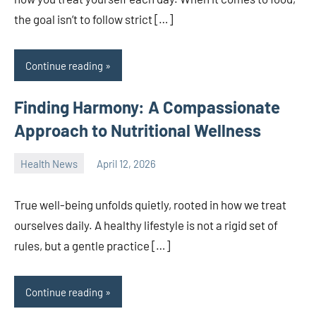
the goal isn’t to follow strict […]
Continue reading
Finding Harmony: A Compassionate
Approach to Nutritional Wellness
Health News
April 12, 2026
admin
True well-being unfolds quietly, rooted in how we treat
ourselves daily. A healthy lifestyle is not a rigid set of
rules, but a gentle practice […]
Continue reading