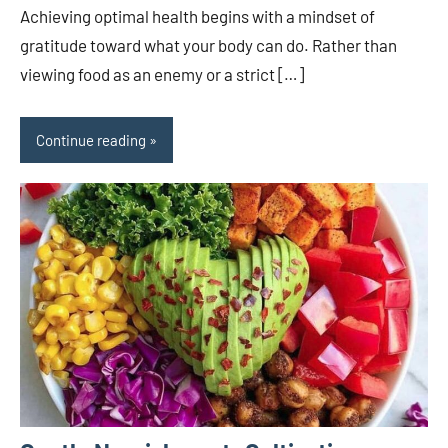
Achieving optimal health begins with a mindset of
gratitude toward what your body can do. Rather than
viewing food as an enemy or a strict […]
Continue reading