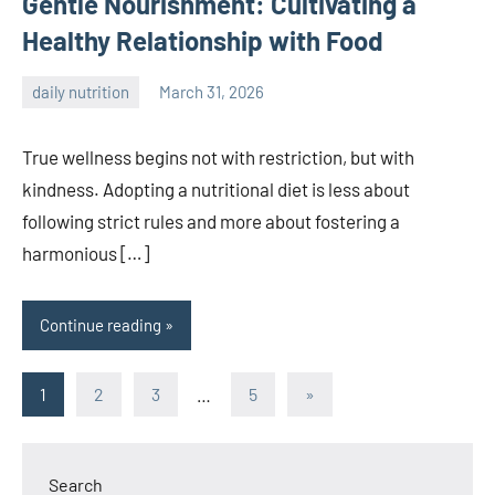
Gentle Nourishment: Cultivating a
Healthy Relationship with Food
daily nutrition
March 31, 2026
admin
True wellness begins not with restriction, but with
kindness. Adopting a nutritional diet is less about
following strict rules and more about fostering a
harmonious […]
Continue reading
Posts
Next
1
2
3
…
5
»
Posts
pagination
Search