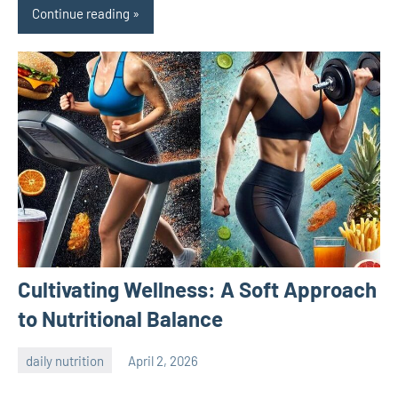
Continue reading
Cultivating Wellness: A Soft Approach
to Nutritional Balance
daily nutrition
April 2, 2026
admin