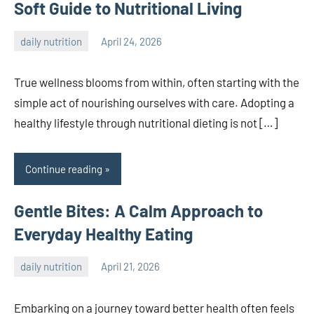
Soft Guide to Nutritional Living
daily nutrition
April 24, 2026
admin
True wellness blooms from within, often starting with the
simple act of nourishing ourselves with care. Adopting a
healthy lifestyle through nutritional dieting is not […]
Continue reading
Gentle Bites: A Calm Approach to
Everyday Healthy Eating
daily nutrition
April 21, 2026
admin
Embarking on a journey toward better health often feels