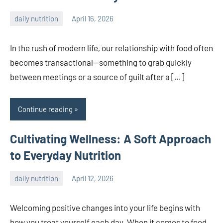
daily nutrition
April 16, 2026
admin
In the rush of modern life, our relationship with food often
becomes transactional—something to grab quickly
between meetings or a source of guilt after a […]
Continue reading
Cultivating Wellness: A Soft Approach
to Everyday Nutrition
daily nutrition
April 12, 2026
admin
Welcoming positive changes into your life begins with
how you treat yourself each day. When it comes to food,