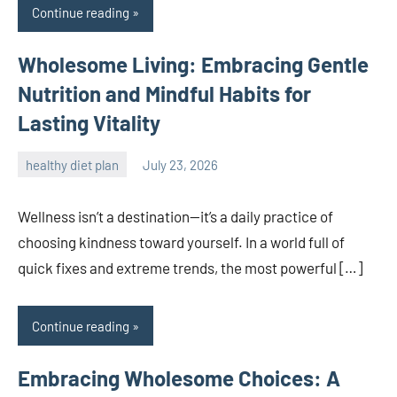
Continue reading
Wholesome Living: Embracing Gentle
Nutrition and Mindful Habits for
Lasting Vitality
healthy diet plan
July 23, 2026
admin
Wellness isn’t a destination—it’s a daily practice of
choosing kindness toward yourself. In a world full of
quick fixes and extreme trends, the most powerful […]
Continue reading
Embracing Wholesome Choices: A