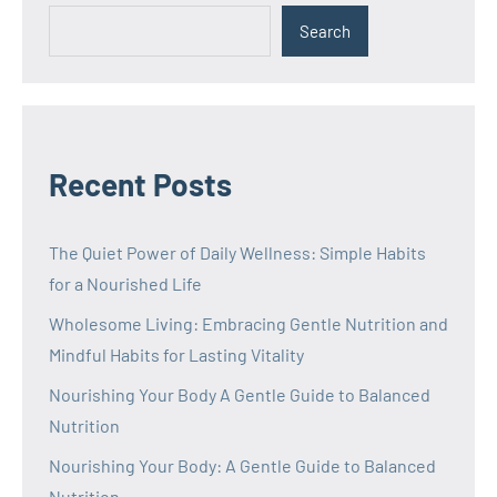
Search
Recent Posts
The Quiet Power of Daily Wellness: Simple Habits
for a Nourished Life
Wholesome Living: Embracing Gentle Nutrition and
Mindful Habits for Lasting Vitality
Nourishing Your Body A Gentle Guide to Balanced
Nutrition
Nourishing Your Body: A Gentle Guide to Balanced
Nutrition