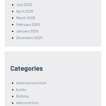
July 2026
April 2026
March 2026
February 2026
January 2026
December 2025
Categories
balanced nutrition
books
Bulking
daily nutrition