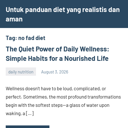
Skip
Untuk panduan diet yang realistis dan
to
aman
content
Tag:
no fad diet
The Quiet Power of Daily Wellness:
Simple Habits for a Nourished Life
daily nutrition
August 3, 2026
admin
Wellness doesn’t have to be loud, complicated, or
perfect. Sometimes, the most profound transformations
begin with the softest steps—a glass of water upon
waking, a […]