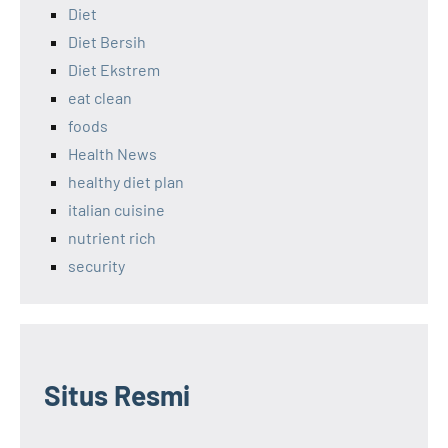
Diet
Diet Bersih
Diet Ekstrem
eat clean
foods
Health News
healthy diet plan
italian cuisine
nutrient rich
security
Situs Resmi