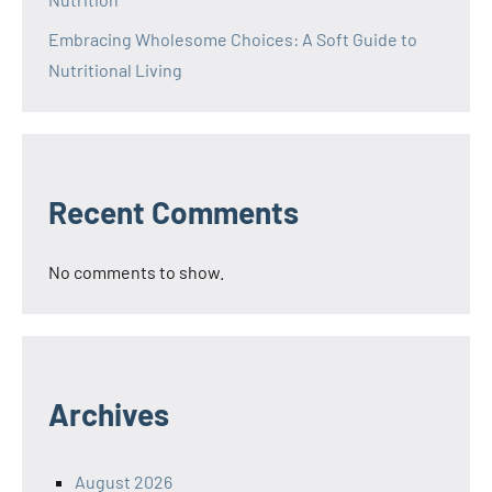
Embracing Wholesome Choices: A Soft Guide to
Nutritional Living
Recent Comments
No comments to show.
Archives
August 2026