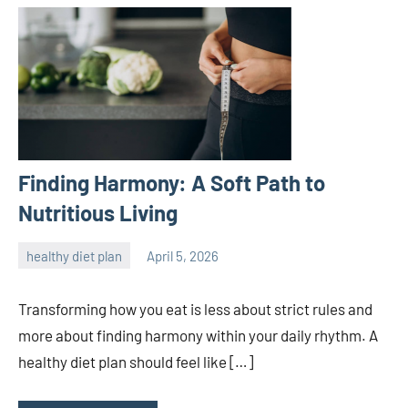
Finding Harmony: A Soft Path to
Nutritious Living
healthy diet plan
April 5, 2026
admin
Transforming how you eat is less about strict rules and
more about finding harmony within your daily rhythm. A
healthy diet plan should feel like […]