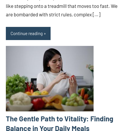
like stepping onto a treadmill that moves too fast. We
are bombarded with strict rules, complex […]
Continue reading
The Gentle Path to Vitality: Finding
Balance in Your Daily Meals