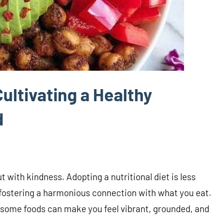
ultivating a Healthy
d
t with kindness. Adopting a nutritional diet is less
 fostering a harmonious connection with what you eat.
lesome foods can make you feel vibrant, grounded, and