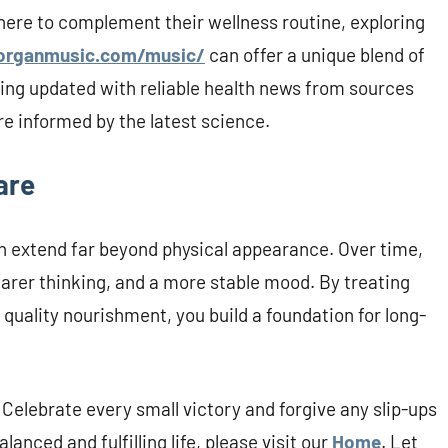
ere to complement their wellness routine, exploring
organmusic.com/music/
can offer a unique blend of
aying updated with reliable health news from sources
e informed by the latest science.
are
ch extend far beyond physical appearance. Over time,
arer thinking, and a more stable mood. By treating
 quality nourishment, you build a foundation for long-
 Celebrate every small victory and forgive any slip-ups
anced and fulfilling life, please visit our
Home
. Let