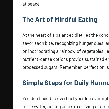
at peace.
The Art of Mindful Eating
At the heart of a balanced diet lies the co
savor each bite, recognizing hunger cues, a
on incorporating a rainbow of vegetables, le
nutrient-dense options provide sustained e
processed sugars. Remember, perfection is 
Simple Steps for Daily Harm
You don’t need to overhaul your life overnig
more water, adding an extra serving of gre