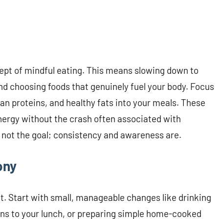
ncept of mindful eating. This means slowing down to
nd choosing foods that genuinely fuel your body. Focus
an proteins, and healthy fats into your meals. These
nergy without the crash often associated with
not the goal; consistency and awareness are.
ony
ht. Start with small, manageable changes like drinking
ens to your lunch, or preparing simple home-cooked