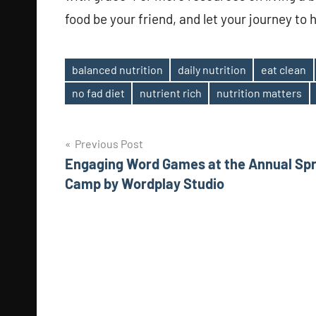
food be your friend, and let your journey to 
balanced nutrition
daily nutrition
eat clean
Tags
no fad diet
nutrient rich
nutrition matters
Post
Previous Post
Engaging Word Games at the Annual Spr
navigation
Camp by Wordplay Studio