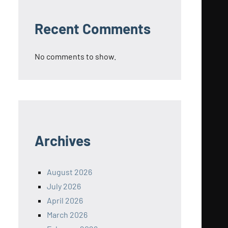
Recent Comments
No comments to show.
Archives
August 2026
July 2026
April 2026
March 2026