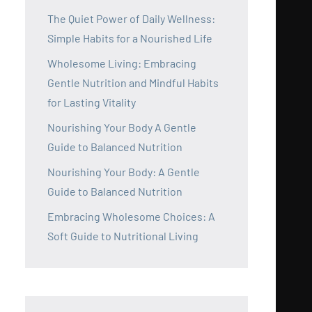
The Quiet Power of Daily Wellness:
Simple Habits for a Nourished Life
Wholesome Living: Embracing
Gentle Nutrition and Mindful Habits
for Lasting Vitality
Nourishing Your Body A Gentle
Guide to Balanced Nutrition
Nourishing Your Body: A Gentle
Guide to Balanced Nutrition
Embracing Wholesome Choices: A
Soft Guide to Nutritional Living