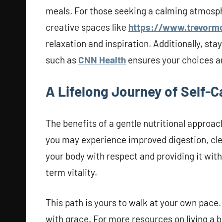
meals. For those seeking a calming atmosph
creative spaces like
https://www.trevorm
relaxation and inspiration. Additionally, st
such as
CNN Health
ensures your choices ar
A Lifelong Journey of Self-C
The benefits of a gentle nutritional approa
you may experience improved digestion, cle
your body with respect and providing it with
term vitality.
This path is yours to walk at your own pace.
with grace. For more resources on living a bal