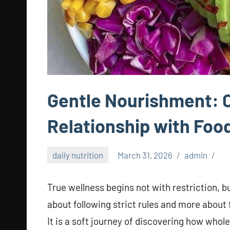
Gentle Nourishment: C
Relationship with Foo
daily nutrition
March 31, 2026
admin
True wellness begins not with restriction, bu
about following strict rules and more about
It is a soft journey of discovering how who