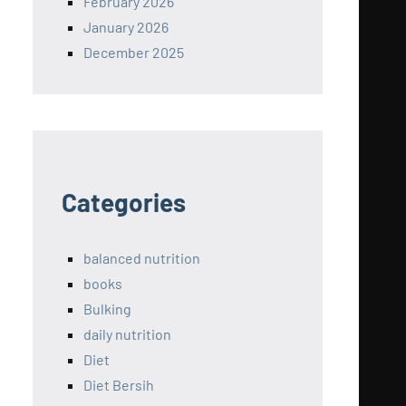
February 2026
January 2026
December 2025
Categories
balanced nutrition
books
Bulking
daily nutrition
Diet
Diet Bersih