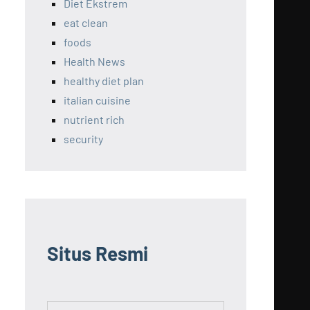
Diet Ekstrem
eat clean
foods
Health News
healthy diet plan
italian cuisine
nutrient rich
security
Situs Resmi