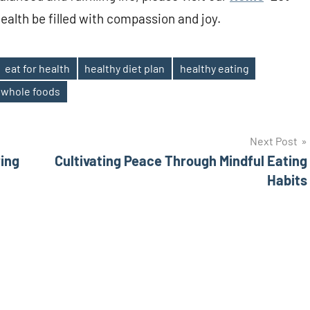
health be filled with compassion and joy.
eat for health
healthy diet plan
healthy eating
whole foods
Next Post
ing
Cultivating Peace Through Mindful Eating
Habits