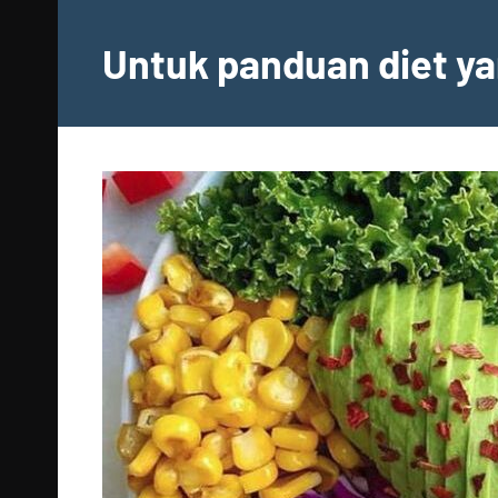
Skip
to
Untuk panduan diet ya
content