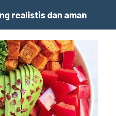
ng realistis dan aman