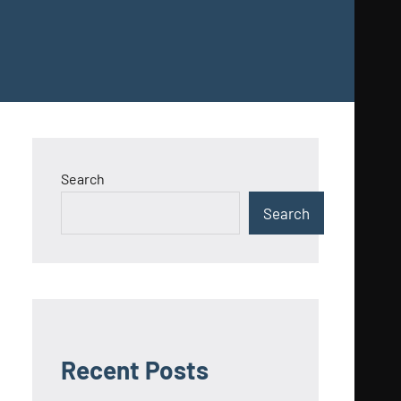
Search
Search
Recent Posts