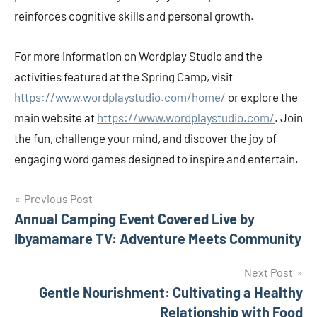
reinforces cognitive skills and personal growth.
For more information on Wordplay Studio and the
activities featured at the Spring Camp, visit
https://www.wordplaystudio.com/home/
or explore the
main website at
https://www.wordplaystudio.com/
. Join
the fun, challenge your mind, and discover the joy of
engaging word games designed to inspire and entertain.
Post
Previous Post
Annual Camping Event Covered Live by
navigation
Ibyamamare TV: Adventure Meets Community
Next Post
Gentle Nourishment: Cultivating a Healthy
Relationship with Food