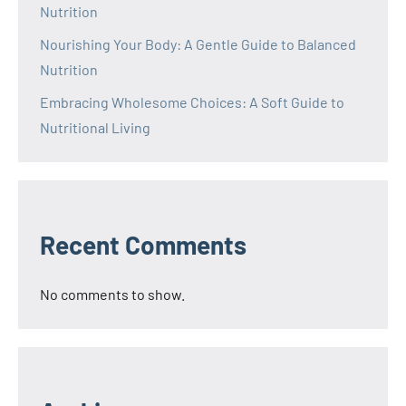
Nutrition
Nourishing Your Body: A Gentle Guide to Balanced
Nutrition
Embracing Wholesome Choices: A Soft Guide to
Nutritional Living
Recent Comments
No comments to show.