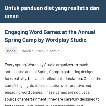
Skip
Untuk panduan diet yang realistis dan
to
aman
content
Engaging Word Games at the Annual
Spring Camp by Wordplay Studio
foods
March 30, 2026
admin
Every spring, Wordplay Studio organizes its much-
anticipated annual Spring Camp, a gathering designed
for creativity, fun, and intellectual stimulation. One of the
camp’s highlights is its collection of interactive and
engaging word games. These games are not just a
source of entertainment—they are carefully designed to
foster teamwork, improve language skills, and