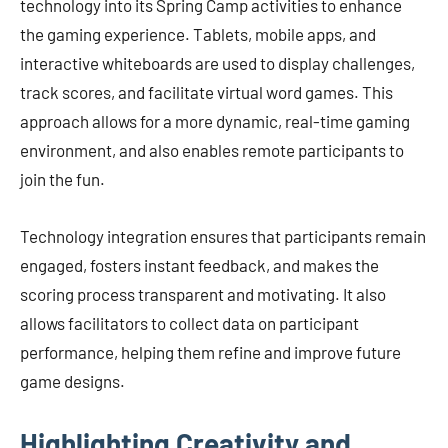
technology into its Spring Camp activities to enhance
the gaming experience. Tablets, mobile apps, and
interactive whiteboards are used to display challenges,
track scores, and facilitate virtual word games. This
approach allows for a more dynamic, real-time gaming
environment, and also enables remote participants to
join the fun.
Technology integration ensures that participants remain
engaged, fosters instant feedback, and makes the
scoring process transparent and motivating. It also
allows facilitators to collect data on participant
performance, helping them refine and improve future
game designs.
Highlighting Creativity and