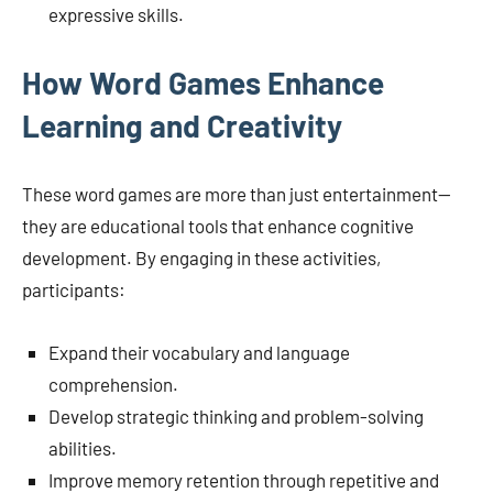
expressive skills.
How Word Games Enhance
Learning and Creativity
These word games are more than just entertainment—
they are educational tools that enhance cognitive
development. By engaging in these activities,
participants:
Expand their vocabulary and language
comprehension.
Develop strategic thinking and problem-solving
abilities.
Improve memory retention through repetitive and