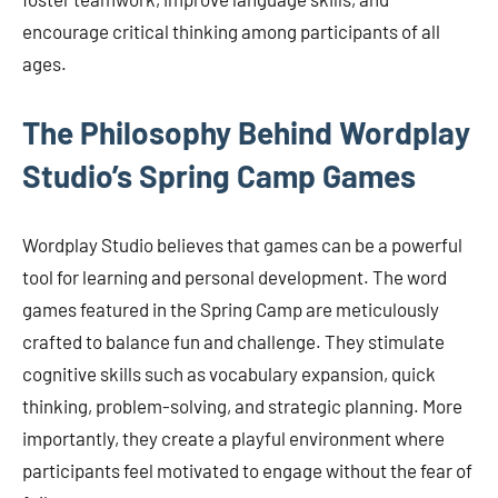
encourage critical thinking among participants of all
ages.
The Philosophy Behind Wordplay
Studio’s Spring Camp Games
Wordplay Studio believes that games can be a powerful
tool for learning and personal development. The word
games featured in the Spring Camp are meticulously
crafted to balance fun and challenge. They stimulate
cognitive skills such as vocabulary expansion, quick
thinking, problem-solving, and strategic planning. More
importantly, they create a playful environment where
participants feel motivated to engage without the fear of