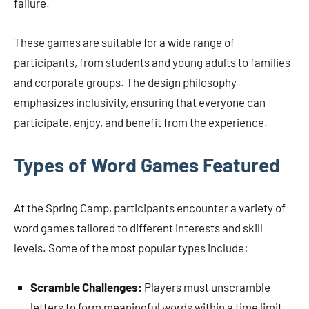
failure.
These games are suitable for a wide range of
participants, from students and young adults to families
and corporate groups. The design philosophy
emphasizes inclusivity, ensuring that everyone can
participate, enjoy, and benefit from the experience.
Types of Word Games Featured
At the Spring Camp, participants encounter a variety of
word games tailored to different interests and skill
levels. Some of the most popular types include:
Scramble Challenges:
Players must unscramble
letters to form meaningful words within a time limit,