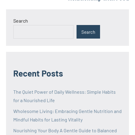
Search
Search
Recent Posts
The Quiet Power of Daily Wellness: Simple Habits
for a Nourished Life
Wholesome Living: Embracing Gentle Nutrition and
Mindful Habits for Lasting Vitality
Nourishing Your Body A Gentle Guide to Balanced