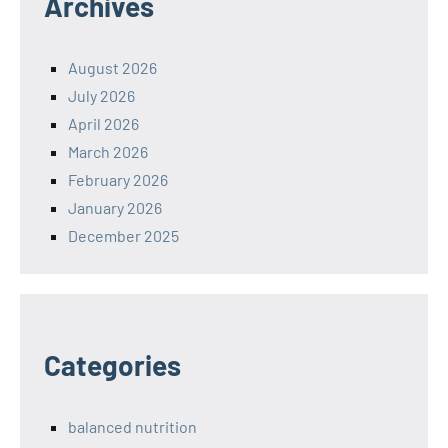
Archives
August 2026
July 2026
April 2026
March 2026
February 2026
January 2026
December 2025
Categories
balanced nutrition