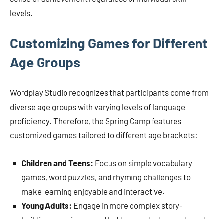
levels.
Customizing Games for Different
Age Groups
Wordplay Studio recognizes that participants come from
diverse age groups with varying levels of language
proficiency. Therefore, the Spring Camp features
customized games tailored to different age brackets:
Children and Teens:
Focus on simple vocabulary
games, word puzzles, and rhyming challenges to
make learning enjoyable and interactive.
Young Adults:
Engage in more complex story-