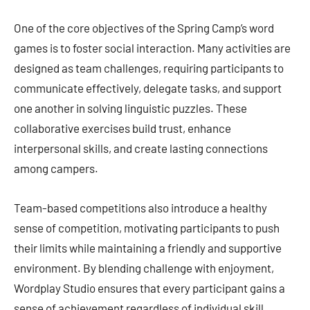
One of the core objectives of the Spring Camp’s word
games is to foster social interaction. Many activities are
designed as team challenges, requiring participants to
communicate effectively, delegate tasks, and support
one another in solving linguistic puzzles. These
collaborative exercises build trust, enhance
interpersonal skills, and create lasting connections
among campers.
Team-based competitions also introduce a healthy
sense of competition, motivating participants to push
their limits while maintaining a friendly and supportive
environment. By blending challenge with enjoyment,
Wordplay Studio ensures that every participant gains a
sense of achievement regardless of individual skill