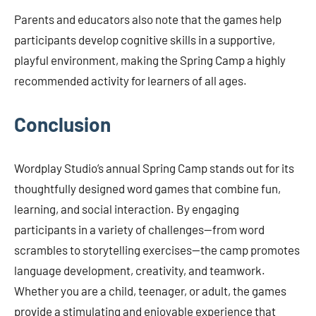
Parents and educators also note that the games help
participants develop cognitive skills in a supportive,
playful environment, making the Spring Camp a highly
recommended activity for learners of all ages.
Conclusion
Wordplay Studio’s annual Spring Camp stands out for its
thoughtfully designed word games that combine fun,
learning, and social interaction. By engaging
participants in a variety of challenges—from word
scrambles to storytelling exercises—the camp promotes
language development, creativity, and teamwork.
Whether you are a child, teenager, or adult, the games
provide a stimulating and enjoyable experience that