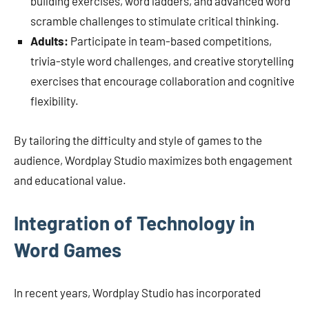
building exercises, word ladders, and advanced word
scramble challenges to stimulate critical thinking.
Adults:
Participate in team-based competitions,
trivia-style word challenges, and creative storytelling
exercises that encourage collaboration and cognitive
flexibility.
By tailoring the difficulty and style of games to the
audience, Wordplay Studio maximizes both engagement
and educational value.
Integration of Technology in
Word Games
In recent years, Wordplay Studio has incorporated