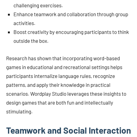
challenging exercises.
Enhance teamwork and collaboration through group
activities.
Boost creativity by encouraging participants to think
outside the box.
Research has shown that incorporating word-based
games in educational and recreational settings helps
participants internalize language rules, recognize
patterns, and apply their knowledge in practical
scenarios. Wordplay Studio leverages these insights to
design games that are both fun and intellectually
stimulating.
Teamwork and Social Interaction