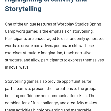
Storytelling
One of the unique features of Wordplay Studio’s Spring
Camp word games is the emphasis on storytelling.
Participants are encouraged to use randomly generated
words to create narratives, poems, or skits. These
exercises stimulate imagination, teach narrative
structure, and allow participants to express themselves
in novel ways.
Storytelling games also provide opportunities for
participants to present their creations to the group,
building confidence and communication skills. The
combination of fun, challenge, and creativity makes
these activities highly rewarding and memorable.