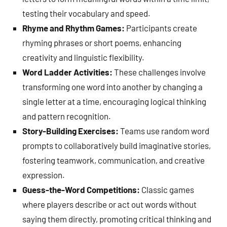
testing their vocabulary and speed.
Rhyme and Rhythm Games:
Participants create
rhyming phrases or short poems, enhancing
creativity and linguistic flexibility.
Word Ladder Activities:
These challenges involve
transforming one word into another by changing a
single letter at a time, encouraging logical thinking
and pattern recognition.
Story-Building Exercises:
Teams use random word
prompts to collaboratively build imaginative stories,
fostering teamwork, communication, and creative
expression.
Guess-the-Word Competitions:
Classic games
where players describe or act out words without
saying them directly, promoting critical thinking and