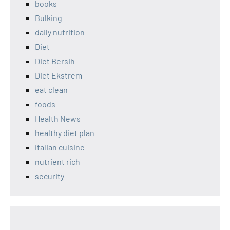
books
Bulking
daily nutrition
Diet
Diet Bersih
Diet Ekstrem
eat clean
foods
Health News
healthy diet plan
italian cuisine
nutrient rich
security