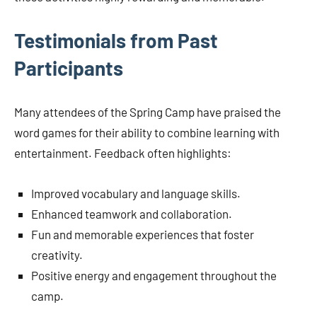
Testimonials from Past
Participants
Many attendees of the Spring Camp have praised the
word games for their ability to combine learning with
entertainment. Feedback often highlights:
Improved vocabulary and language skills.
Enhanced teamwork and collaboration.
Fun and memorable experiences that foster
creativity.
Positive energy and engagement throughout the
camp.