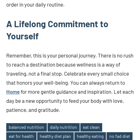
order in your daily routine.
A Lifelong Commitment to
Yourself
Remember, this is your personal journey. There is no rush
to reach a destination because wellness is a way of
traveling, not a final stop. Celebrate every small choice
that honors your well-being. You can always return to
Home
for more gentle guidance and inspiration. Let each
day be a new opportunity to feed your body with love,
patience, and gratitude.
balanced nutrition
daily nutrition
eat clean
eat for health
healthy diet plan
healthy eating
no fad diet
Tags