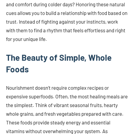
and comfort during colder days? Honoring these natural
cues allows you to build a relationship with food based on
trust. Instead of fighting against your instincts, work
with them to find a rhythm that feels effortless and right
for your unique life.
The Beauty of Simple, Whole
Foods
Nourishment doesn’t require complex recipes or
expensive superfoods. Often, the most healing meals are
the simplest. Think of vibrant seasonal fruits, hearty
whole grains, and fresh vegetables prepared with care.
These foods provide steady energy and essential
vitamins without overwhelming your system. As