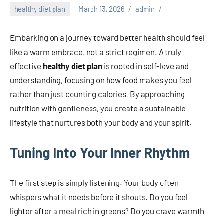
healthy diet plan
March 13, 2026
admin
Embarking on a journey toward better health should feel
like a warm embrace, not a strict regimen. A truly
effective
healthy diet plan
is rooted in self-love and
understanding, focusing on how food makes you feel
rather than just counting calories. By approaching
nutrition with gentleness, you create a sustainable
lifestyle that nurtures both your body and your spirit.
Tuning Into Your Inner Rhythm
The first step is simply listening. Your body often
whispers what it needs before it shouts. Do you feel
lighter after a meal rich in greens? Do you crave warmth