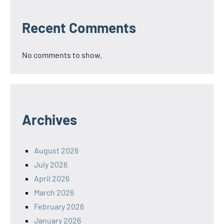
Recent Comments
No comments to show.
Archives
August 2026
July 2026
April 2026
March 2026
February 2026
January 2026