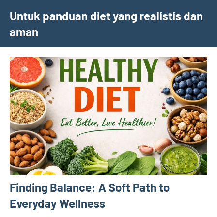
Skip
Untuk panduan diet yang realistis dan
to
aman
content
Finding Balance: A Soft Path to
Everyday Wellness