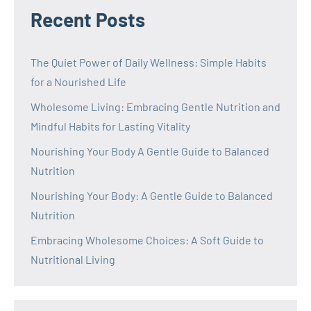
Recent Posts
The Quiet Power of Daily Wellness: Simple Habits
for a Nourished Life
Wholesome Living: Embracing Gentle Nutrition and
Mindful Habits for Lasting Vitality
Nourishing Your Body A Gentle Guide to Balanced
Nutrition
Nourishing Your Body: A Gentle Guide to Balanced
Nutrition
Embracing Wholesome Choices: A Soft Guide to
Nutritional Living