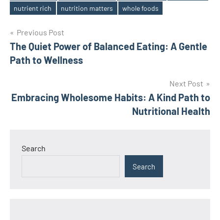
nutrient rich
nutrition matters
whole foods
Post
Previous Post
The Quiet Power of Balanced Eating: A Gentle
navigation
Path to Wellness
Next Post
Embracing Wholesome Habits: A Kind Path to
Nutritional Health
Search
Search