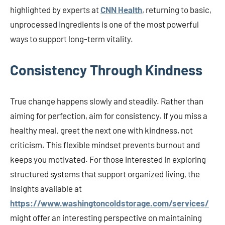
highlighted by experts at
CNN Health
, returning to basic,
unprocessed ingredients is one of the most powerful
ways to support long-term vitality.
Consistency Through Kindness
True change happens slowly and steadily. Rather than
aiming for perfection, aim for consistency. If you miss a
healthy meal, greet the next one with kindness, not
criticism. This flexible mindset prevents burnout and
keeps you motivated. For those interested in exploring
structured systems that support organized living, the
insights available at
https://www.washingtoncoldstorage.com/services/
might offer an interesting perspective on maintaining