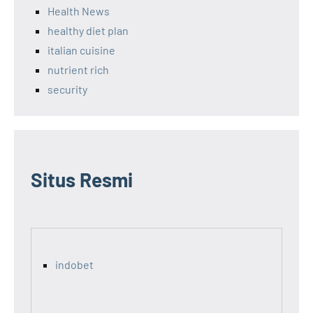
Health News
healthy diet plan
italian cuisine
nutrient rich
security
Situs Resmi
indobet