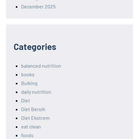
December 2025
Categories
balanced nutrition
books
Bulking
daily nutrition
Diet
Diet Bersih
Diet Ekstrem
eat clean
foods