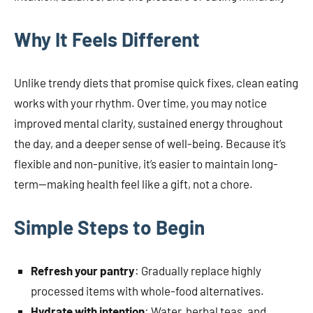
Why It Feels Different
Unlike trendy diets that promise quick fixes, clean eating
works with your rhythm. Over time, you may notice
improved mental clarity, sustained energy throughout
the day, and a deeper sense of well-being. Because it’s
flexible and non-punitive, it’s easier to maintain long-
term—making health feel like a gift, not a chore.
Simple Steps to Begin
Refresh your pantry
: Gradually replace highly
processed items with whole-food alternatives.
Hydrate with intention
: Water, herbal teas, and