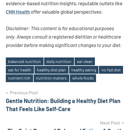
evidence-based nutrition insights, reputable outlets like
CNN Health
offer valuable global perspectives.
Disclaimer: This content is for educational purposes
only. Always consult a registered dietitian or healthcare
provider before making significant changes to your diet.
balanced nutrition
daily nutrition
eat clean
eat for health
healthy diet plan
healthy eating
no fad diet
Tags
nutrient rich
nutrition matters
whole foods
Post
Previous Post
Gentle Nutrition: Building a Healthy Diet Plan
navigation
That Feels Like Self-Care
Next Post