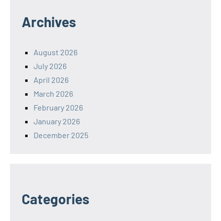
Archives
August 2026
July 2026
April 2026
March 2026
February 2026
January 2026
December 2025
Categories