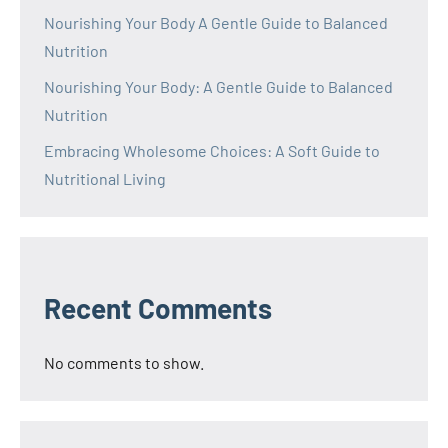
Nourishing Your Body A Gentle Guide to Balanced
Nutrition
Nourishing Your Body: A Gentle Guide to Balanced
Nutrition
Embracing Wholesome Choices: A Soft Guide to
Nutritional Living
Recent Comments
No comments to show.