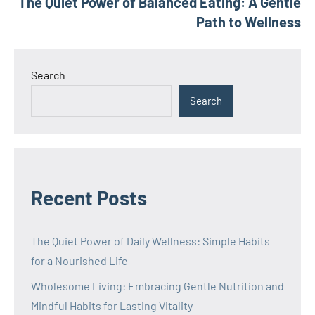
The Quiet Power of Balanced Eating: A Gentle
Path to Wellness
Search
Search
Recent Posts
The Quiet Power of Daily Wellness: Simple Habits
for a Nourished Life
Wholesome Living: Embracing Gentle Nutrition and
Mindful Habits for Lasting Vitality