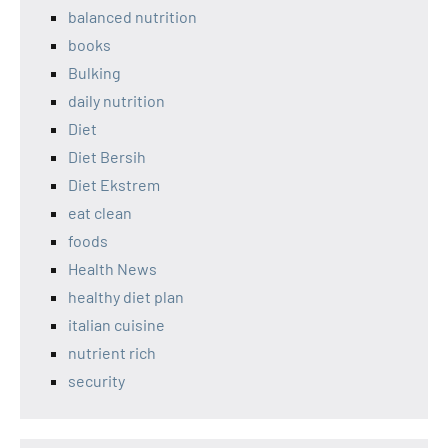
balanced nutrition
books
Bulking
daily nutrition
Diet
Diet Bersih
Diet Ekstrem
eat clean
foods
Health News
healthy diet plan
italian cuisine
nutrient rich
security