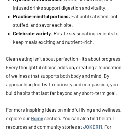
infused drinks support digestion and vitality.
Practice mindful portions
: Eat until satisfied, not
stuffed, and savor each bite.
Celebrate variety
: Rotate seasonal ingredients to
keep meals exciting and nutrient-rich.
Clean eating isn’t about perfection—it’s about progress.
Every thoughtful choice adds up, creating a foundation
of wellness that supports both body and mind. By
approaching food with curiosity and compassion, you
build habits that last far beyond any short-term goal.
For more inspiring ideas on mindful living and wellness,
explore our
Home
section. You can also find helpful
resources and community stories at
JOKER11
. For