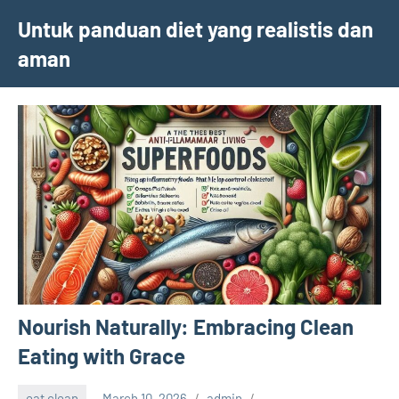
Skip
Untuk panduan diet yang realistis dan
to
aman
content
Nourish Naturally: Embracing Clean
Eating with Grace
eat clean
March 10, 2026
admin