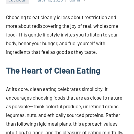
Choosing to eat cleanly is less about restriction and
more about rediscovering the joy of real, wholesome
food. This gentle lifestyle invites you to listen to your
body, honor your hunger, and fuel yourself with
ingredients that feel as good as they taste.
The Heart of Clean Eating
At its core, clean eating celebrates simplicity. It
encourages choosing foods that are as close to nature
as possible—think colorful produce, unrefined grains,
legumes, nuts, and ethically sourced proteins. Rather
than following rigid meal plans, this approach values
intuition, balance, and the pleasure of eating mindfully.