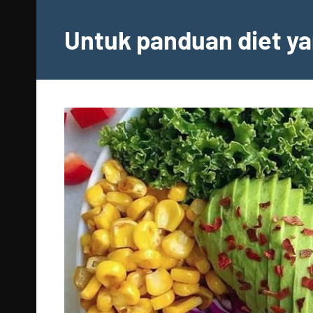
Skip
to
Untuk panduan diet ya
content