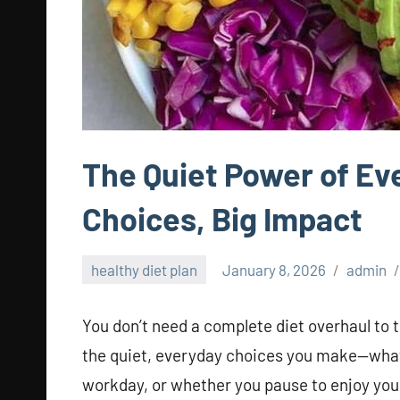
The Quiet Power of Eve
Choices, Big Impact
healthy diet plan
January 8, 2026
admin
You don’t need a complete diet overhaul to 
the quiet, everyday choices you make—what 
workday, or whether you pause to enjoy your