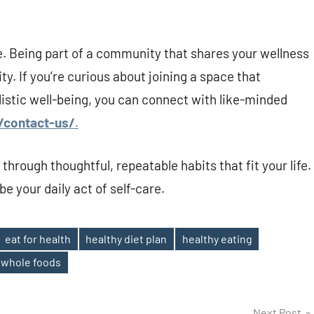
. Being part of a community that shares your wellness
y. If you’re curious about joining a space that
listic well-being, you can connect with like-minded
/contact-us/
.
d through thoughtful, repeatable habits that fit your life.
be your daily act of self-care.
eat for health
healthy diet plan
healthy eating
whole foods
Next Post