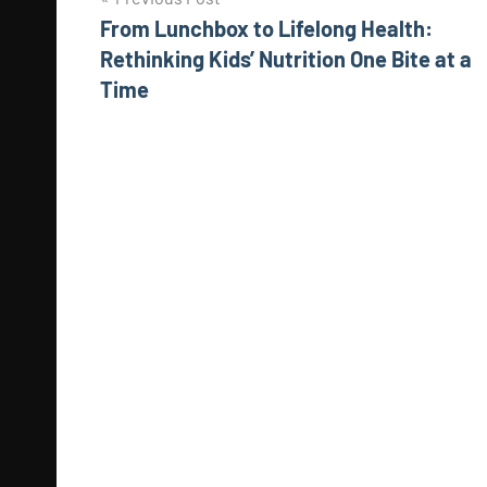
Post
From Lunchbox to Lifelong Health:
navigation
Rethinking Kids’ Nutrition One Bite at a
Time