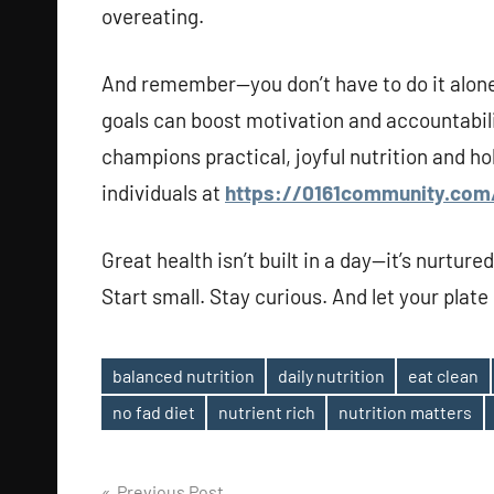
overeating.
And remember—you don’t have to do it alone
goals can boost motivation and accountabilit
champions practical, joyful nutrition and ho
individuals at
https://0161community.com
Great health isn’t built in a day—it’s nurture
Start small. Stay curious. And let your plate 
balanced nutrition
daily nutrition
eat clean
Tags
no fad diet
nutrient rich
nutrition matters
Previous Post