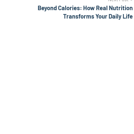
Beyond Calories: How Real Nutrition
Transforms Your Daily Life