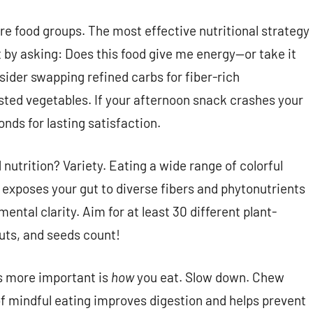
re food groups. The most effective nutritional strategy
rt by asking: Does this food give me energy—or take it
sider swapping refined carbs for fiber-rich
oasted vegetables. If your afternoon snack crashes your
onds for lasting satisfaction.
nutrition? Variety. Eating a wide range of colorful
!) exposes your gut to diverse fibers and phytonutrients
ental clarity. Aim for at least 30 different plant-
uts, and seeds count!
s more important is
how
you eat. Slow down. Chew
 of mindful eating improves digestion and helps prevent