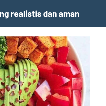
ng realistis dan aman