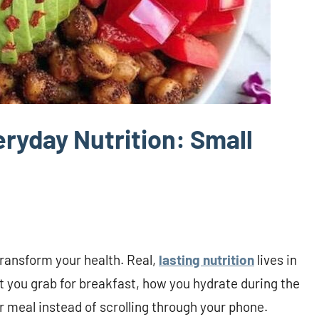
ryday Nutrition: Small
transform your health. Real,
lasting nutrition
lives in
you grab for breakfast, how you hydrate during the
 meal instead of scrolling through your phone.