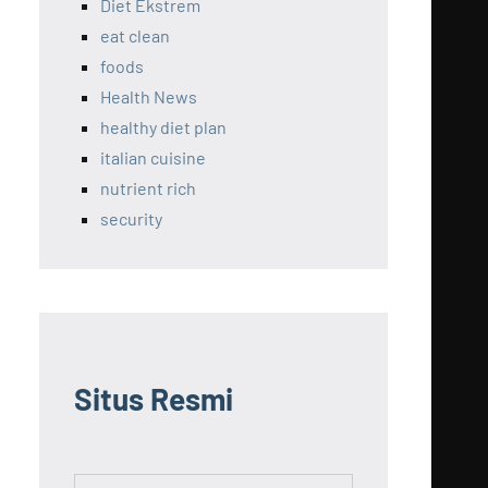
Diet Ekstrem
eat clean
foods
Health News
healthy diet plan
italian cuisine
nutrient rich
security
Situs Resmi