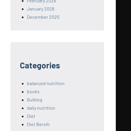
February 2026
January 2026
December 2025
Categories
balanced nutrition
books
Bulking
daily nutrition
Diet
Diet Bersih