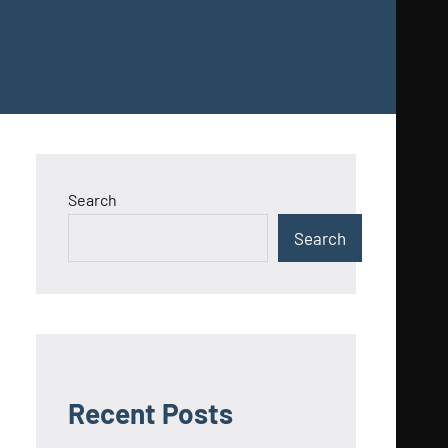
Search
Search
Recent Posts