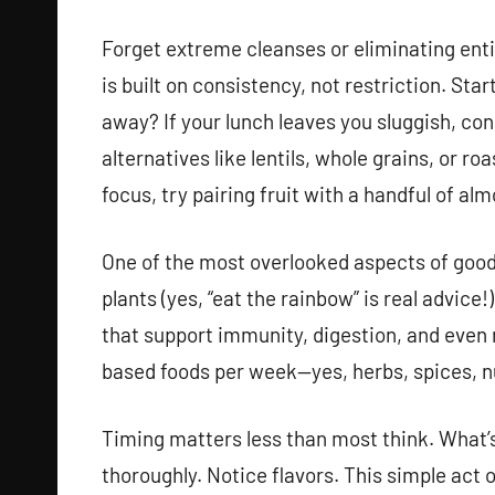
Forget extreme cleanses or eliminating enti
is built on consistency, not restriction. Sta
away? If your lunch leaves you sluggish, con
alternatives like lentils, whole grains, or r
focus, try pairing fruit with a handful of alm
One of the most overlooked aspects of good 
plants (yes, “eat the rainbow” is real advice
that support immunity, digestion, and even m
based foods per week—yes, herbs, spices, n
Timing matters less than most think. What’
thoroughly. Notice flavors. This simple act