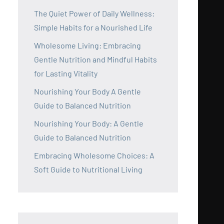
The Quiet Power of Daily Wellness:
Simple Habits for a Nourished Life
Wholesome Living: Embracing
Gentle Nutrition and Mindful Habits
for Lasting Vitality
Nourishing Your Body A Gentle
Guide to Balanced Nutrition
Nourishing Your Body: A Gentle
Guide to Balanced Nutrition
Embracing Wholesome Choices: A
Soft Guide to Nutritional Living