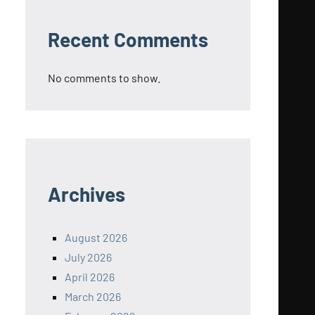
Recent Comments
No comments to show.
Archives
August 2026
July 2026
April 2026
March 2026