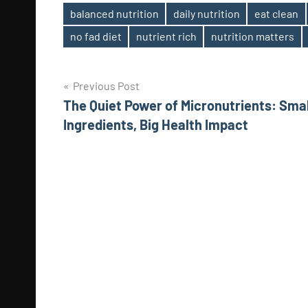
balanced nutrition
daily nutrition
eat clean
Tags
no fad diet
nutrient rich
nutrition matters
Post
Previous Post
The Quiet Power of Micronutrients: Smal
navigation
Ingredients, Big Health Impact