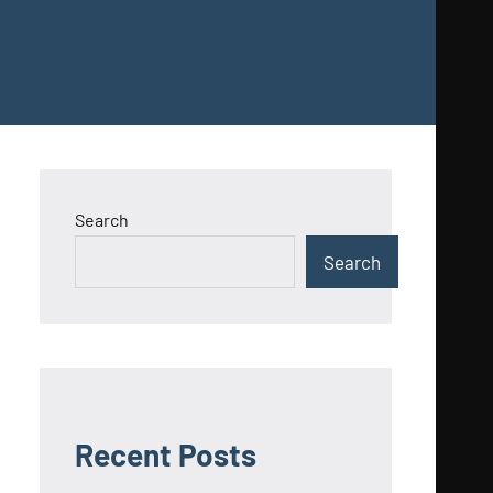
Search
Search
Recent Posts