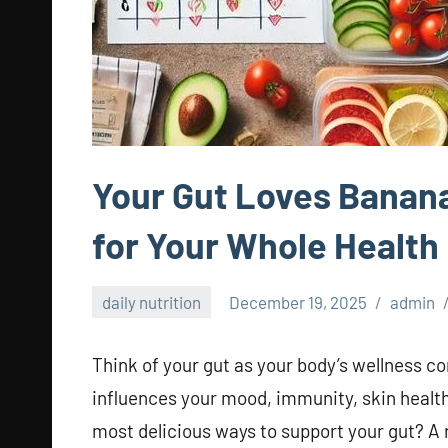
Your Gut Loves Banan
for Your Whole Health
daily nutrition
December 19, 2025
admin
Think of your gut as your body’s wellness co
influences your mood, immunity, skin health
most delicious ways to support your gut? A 