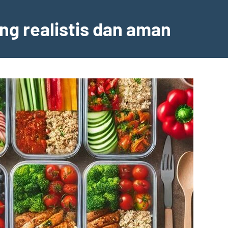
ng realistis dan aman