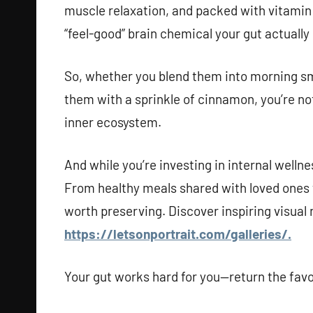
muscle relaxation, and packed with vitamin 
“feel-good” brain chemical your gut actually
So, whether you blend them into morning sm
them with a sprinkle of cinnamon, you’re no
inner ecosystem.
And while you’re investing in internal welln
From healthy meals shared with loved ones t
worth preserving. Discover inspiring visual
https://letsonportrait.com/galleries/.
Your gut works hard for you—return the favo