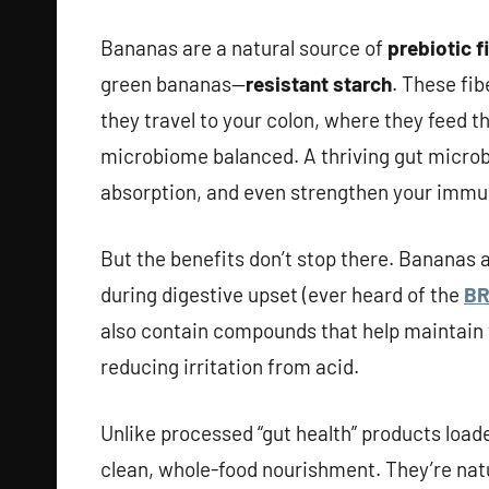
Bananas are a natural source of
prebiotic f
green bananas—
resistant starch
. These fib
they travel to your colon, where they feed t
microbiome balanced. A thriving gut microb
absorption, and even strengthen your immu
But the benefits don’t stop there. Bananas
during digestive upset (ever heard of the
BR
also contain compounds that help maintain 
reducing irritation from acid.
Unlike processed “gut health” products loade
clean, whole-food nourishment. They’re nat