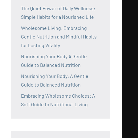
The Quiet Power of Daily Wellness:
Simple Habits for a Nourished Life
Wholesome Living: Embracing
Gentle Nutrition and Mindful Habits
for Lasting Vitality
Nourishing Your Body A Gentle
Guide to Balanced Nutrition
Nourishing Your Body: A Gentle
Guide to Balanced Nutrition
Embracing Wholesome Choices: A
Soft Guide to Nutritional Living