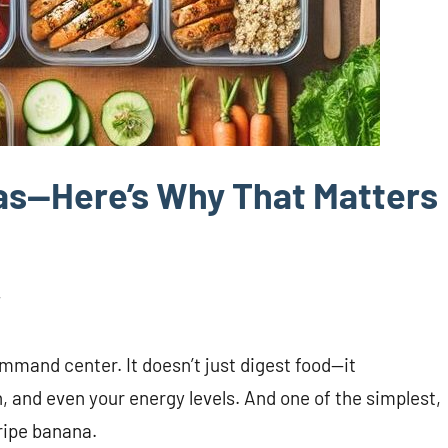
as—Here’s Why That Matters
mmand center. It doesn’t just digest food—it
, and even your energy levels. And one of the simplest,
ripe banana.