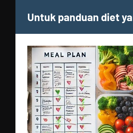
Skip
to
Untuk panduan diet ya
content