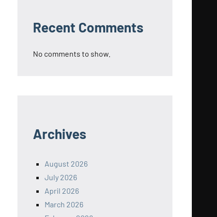
Recent Comments
No comments to show.
Archives
August 2026
July 2026
April 2026
March 2026