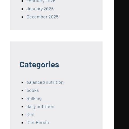
February 2026
January 2026
December 2025
Categories
balanced nutrition
books
Bulking
daily nutrition
Diet
Diet Bersih