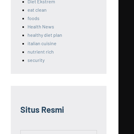
Diet Ekstrem
eat clean
foods
Health News
healthy diet plan
italian cuisine
nutrient rich
security
Situs Resmi