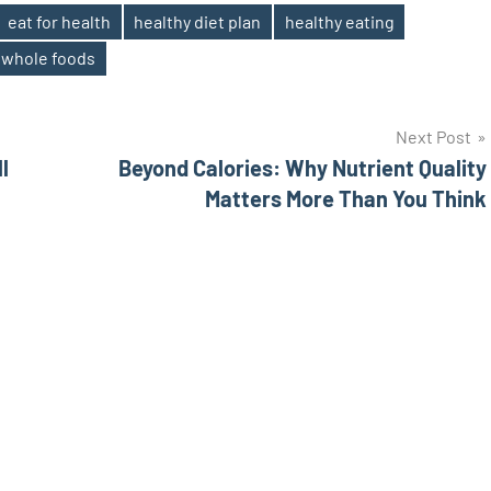
eat for health
healthy diet plan
healthy eating
whole foods
Next Post
l
Beyond Calories: Why Nutrient Quality
Matters More Than You Think