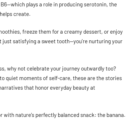
B6—which plays a role in producing serotonin, the
 helps create.
oothies, freeze them for a creamy dessert, or enjoy
t just satisfying a sweet tooth—you’re nurturing your
ess, why not celebrate your journey outwardly too?
o quiet moments of self-care, these are the stories
 narratives that honor everyday beauty at
r with nature’s perfectly balanced snack: the banana.