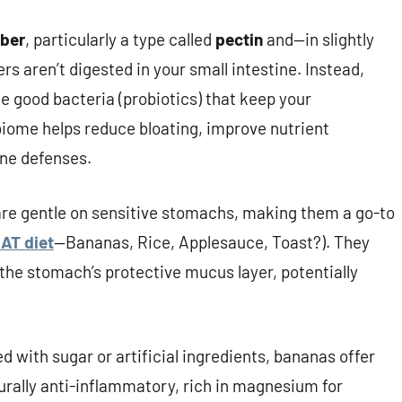
iber
, particularly a type called
pectin
and—in slightly
ers aren’t digested in your small intestine. Instead,
he good bacteria (probiotics) that keep your
iome helps reduce bloating, improve nutrient
ne defenses.
 are gentle on sensitive stomachs, making them a go-to
AT diet
—Bananas, Rice, Applesauce, Toast?). They
the stomach’s protective mucus layer, potentially
d with sugar or artificial ingredients, bananas offer
urally anti-inflammatory, rich in magnesium for