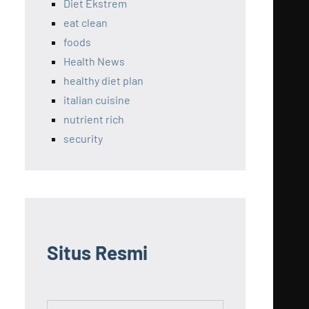
Diet Ekstrem
eat clean
foods
Health News
healthy diet plan
italian cuisine
nutrient rich
security
Situs Resmi