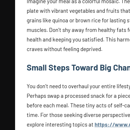
Imagine your meal as a colorful mosaic. The e
plate with vibrant vegetables and fruits th
grains like quinoa or brown rice for lasting
muscles. Don’t shy away from healthy fats fou
health and keeping you satisfied. This harm
craves without feeling deprived.
Small Steps Toward Big Cha
You don’t need to overhaul your entire lifest
Perhaps swap a processed snack for a piece o
before each meal. These tiny acts of self-c
time. For those seeking diverse perspectiv
explore interesting topics at
https://www.