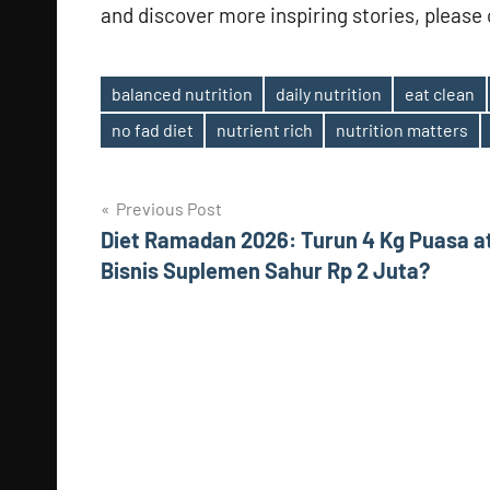
and discover more inspiring stories, please c
balanced nutrition
daily nutrition
eat clean
Tags
no fad diet
nutrient rich
nutrition matters
Post
Previous Post
Diet Ramadan 2026: Turun 4 Kg Puasa a
navigation
Bisnis Suplemen Sahur Rp 2 Juta?