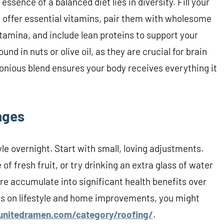
ssence of a balanced diet lies in diversity. Fill your
at offer essential vitamins, pair them with wholesome
 stamina, and include lean proteins to support your
nd in nuts or olive oil, as they are crucial for brain
onious blend ensures your body receives everything it
nges
yle overnight. Start with small, loving adjustments.
f fresh fruit, or try drinking an extra glass of water
are accumulate into significant health benefits over
es on lifestyle and home improvements, you might
unitedramen.com/category/roofing/
.