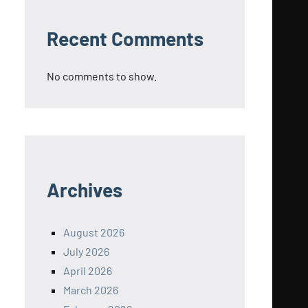
Recent Comments
No comments to show.
Archives
August 2026
July 2026
April 2026
March 2026