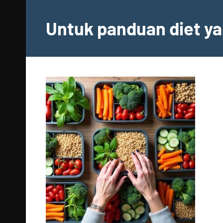
Skip
to
Untuk panduan diet ya
content