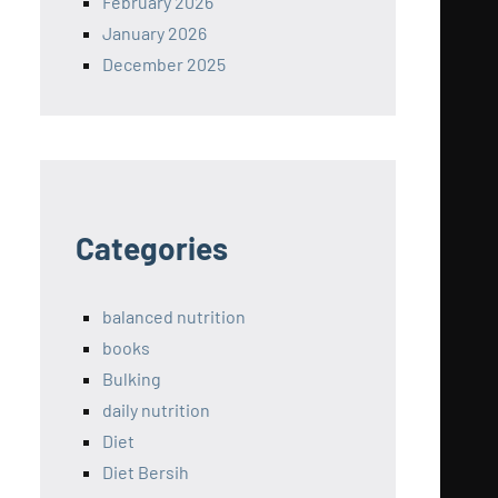
February 2026
January 2026
December 2025
Categories
balanced nutrition
books
Bulking
daily nutrition
Diet
Diet Bersih