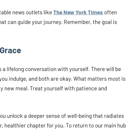
able news outlets like
The New York Times
often
that can guide your journey. Remember, the goal is
 Grace
 a lifelong conversation with yourself. There will be
you indulge, and both are okay. What matters most is
ery new meal. Treat yourself with patience and
ou unlock a deeper sense of well-being that radiates
er, healthier chapter for you. To return to our main hub