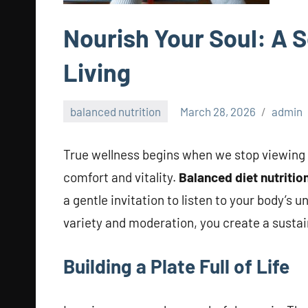
Nourish Your Soul: A 
Living
balanced nutrition
March 28, 2026
admin
True wellness begins when we stop viewing f
comfort and vitality.
Balanced diet nutritio
a gentle invitation to listen to your body’
variety and moderation, you create a sustain
Building a Plate Full of Life