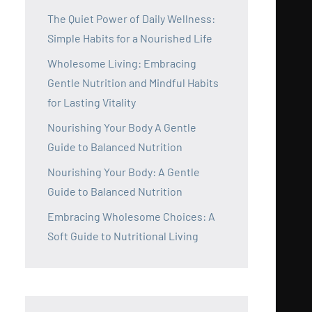
The Quiet Power of Daily Wellness:
Simple Habits for a Nourished Life
Wholesome Living: Embracing
Gentle Nutrition and Mindful Habits
for Lasting Vitality
Nourishing Your Body A Gentle
Guide to Balanced Nutrition
Nourishing Your Body: A Gentle
Guide to Balanced Nutrition
Embracing Wholesome Choices: A
Soft Guide to Nutritional Living