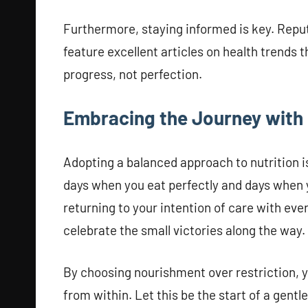
Furthermore, staying informed is key. Reput
feature excellent articles on health trends 
progress, not perfection.
Embracing the Journey with
Adopting a balanced approach to nutrition is
days when you eat perfectly and days when 
returning to your intention of care with ev
celebrate the small victories along the way.
By choosing nourishment over restriction, y
from within. Let this be the start of a gentl