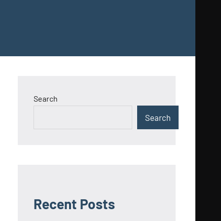
Search
Search
Recent Posts