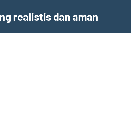
ng realistis dan aman