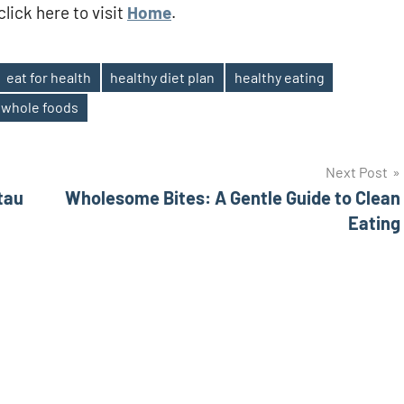
lick here to visit
Home
.
eat for health
healthy diet plan
healthy eating
whole foods
Next Post
tau
Wholesome Bites: A Gentle Guide to Clean
Eating