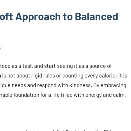
Soft Approach to Balanced
ood as a task and start seeing it as a source of
n
is not about rigid rules or counting every calorie; it is
s unique needs and respond with kindness. By embracing
able foundation for a life filled with energy and calm.