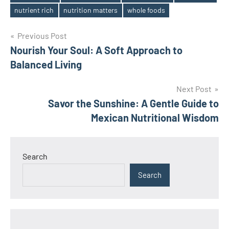
Tags
nutrient rich
nutrition matters
whole foods
Post
Previous Post
Nourish Your Soul: A Soft Approach to
navigation
Balanced Living
Next Post
Savor the Sunshine: A Gentle Guide to
Mexican Nutritional Wisdom
Search
Search