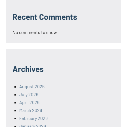
Recent Comments
No comments to show.
Archives
August 2026
July 2026
April 2026
March 2026
February 2026
January 2026