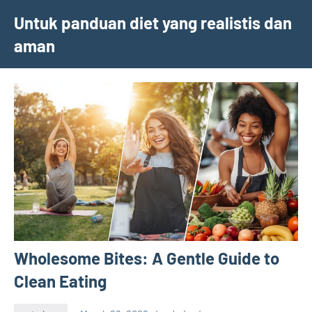
Skip
Untuk panduan diet yang realistis dan
to
aman
content
Wholesome Bites: A Gentle Guide to
Clean Eating