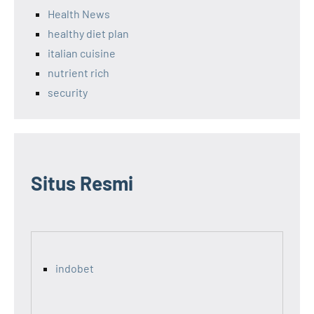
Health News
healthy diet plan
italian cuisine
nutrient rich
security
Situs Resmi
indobet