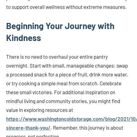
to support overall wellness without extreme measures.
Beginning Your Journey with
Kindness
There is no need to overhaul your entire pantry
overnight. Start with small, manageable changes: swap
a processed snack for a piece of fruit, drink more water,
or try cooking a simple meal from scratch. Celebrate
these small victories. For additional inspiration on
mindful living and community stories, you might find
value in exploring resources at
https://www.washingtoncoldstorage.com/blog/2021/10
sincere-thank-you/
. Remember, this journey is about
progress, not perfection.