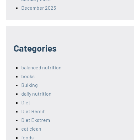
December 2025
Categories
balanced nutrition
books
Bulking
daily nutrition
Diet
Diet Bersih
Diet Ekstrem
eat clean
foods