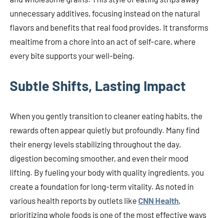
unnecessary additives, focusing instead on the natural
flavors and benefits that real food provides. It transforms
mealtime from a chore into an act of self-care, where
every bite supports your well-being.
Subtle Shifts, Lasting Impact
When you gently transition to cleaner eating habits, the
rewards often appear quietly but profoundly. Many find
their energy levels stabilizing throughout the day,
digestion becoming smoother, and even their mood
lifting. By fueling your body with quality ingredients, you
create a foundation for long-term vitality. As noted in
various health reports by outlets like
CNN Health
,
prioritizing whole foods is one of the most effective ways