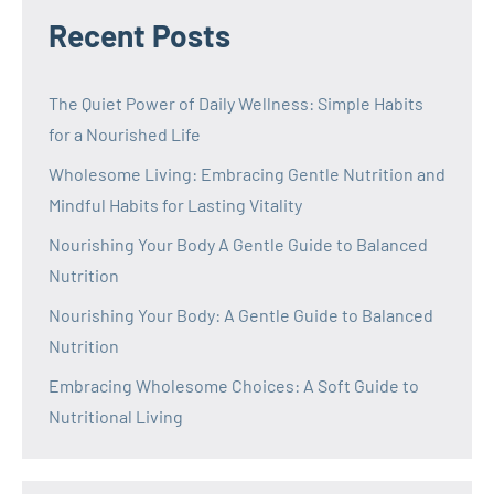
Recent Posts
The Quiet Power of Daily Wellness: Simple Habits
for a Nourished Life
Wholesome Living: Embracing Gentle Nutrition and
Mindful Habits for Lasting Vitality
Nourishing Your Body A Gentle Guide to Balanced
Nutrition
Nourishing Your Body: A Gentle Guide to Balanced
Nutrition
Embracing Wholesome Choices: A Soft Guide to
Nutritional Living