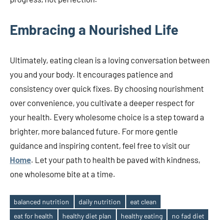
Embracing a Nourished Life
Ultimately, eating clean is a loving conversation between
you and your body. It encourages patience and
consistency over quick fixes. By choosing nourishment
over convenience, you cultivate a deeper respect for
your health. Every wholesome choice is a step toward a
brighter, more balanced future. For more gentle
guidance and inspiring content, feel free to visit our
Home
. Let your path to health be paved with kindness,
one wholesome bite at a time.
balanced nutrition
daily nutrition
eat clean
eat for health
healthy diet plan
healthy eating
no fad diet