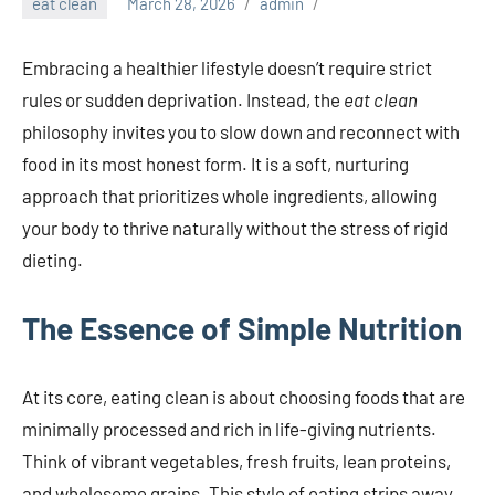
eat clean
March 28, 2026
admin
Embracing a healthier lifestyle doesn’t require strict
rules or sudden deprivation. Instead, the
eat clean
philosophy invites you to slow down and reconnect with
food in its most honest form. It is a soft, nurturing
approach that prioritizes whole ingredients, allowing
your body to thrive naturally without the stress of rigid
dieting.
The Essence of Simple Nutrition
At its core, eating clean is about choosing foods that are
minimally processed and rich in life-giving nutrients.
Think of vibrant vegetables, fresh fruits, lean proteins,
and wholesome grains. This style of eating strips away